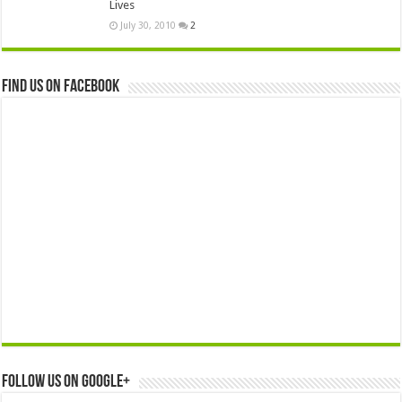
Lives
July 30, 2010
2
Find us on Facebook
Follow us on Google+