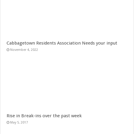
Cabbagetown Residents Association Needs your input
November 4, 2022
Rise in Break-ins over the past week
May 5, 2017