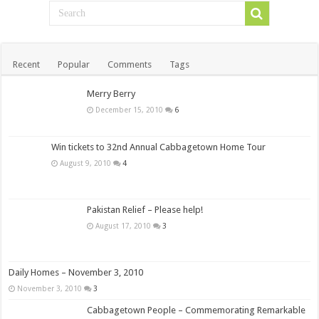
Recent
Popular
Comments
Tags
Merry Berry
December 15, 2010
6
Win tickets to 32nd Annual Cabbagetown Home Tour
August 9, 2010
4
Pakistan Relief – Please help!
August 17, 2010
3
Daily Homes – November 3, 2010
November 3, 2010
3
Cabbagetown People – Commemorating Remarkable