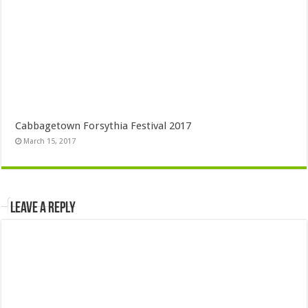
Cabbagetown Forsythia Festival 2017
March 15, 2017
Leave a Reply