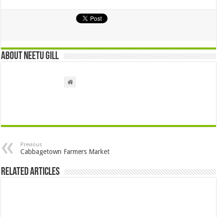
About Neetu Gill
Previous
Cabbagetown Farmers Market
Related Articles