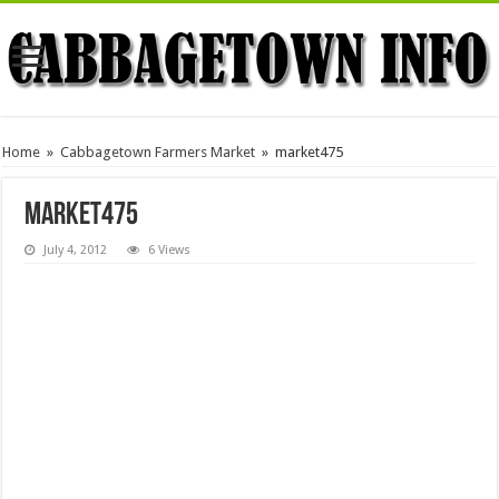
Home
»
Cabbagetown Farmers Market
»
market475
market475
July 4, 2012
6 Views