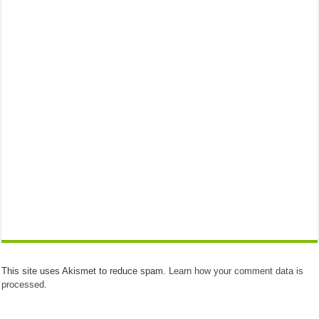
This site uses Akismet to reduce spam.
Learn how your comment data is
processed.