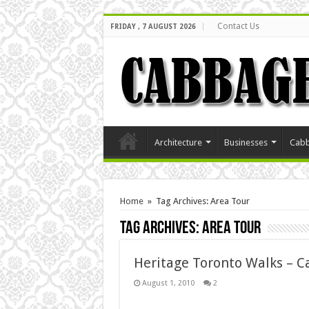
Contact Us
FRIDAY , 7 AUGUST 2026
Architecture
Businesses
Cabb
Home
»
Tag Archives: Area Tour
Tag Archives:
Area Tour
Heritage Toronto Walks – 
August 1, 2010
2