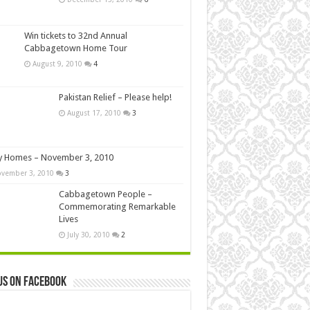
Win tickets to 32nd Annual
Cabbagetown Home Tour
August 9, 2010
4
Pakistan Relief – Please help!
August 17, 2010
3
y Homes – November 3, 2010
vember 3, 2010
3
Cabbagetown People –
Commemorating Remarkable
Lives
July 30, 2010
2
us on Facebook