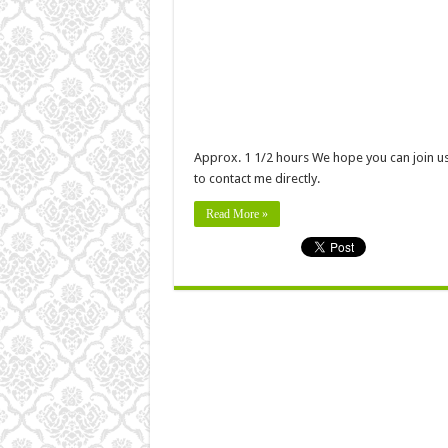
Approx. 1 1/2 hours We hope you can join us f
to contact me directly.
Read More »