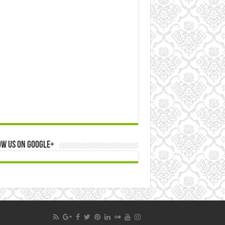
ow us on Google+