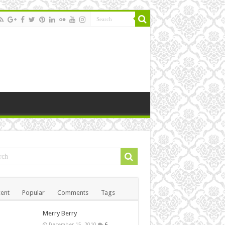
ent
Popular
Comments
Tags
Merry Berry
December 15, 2010
6