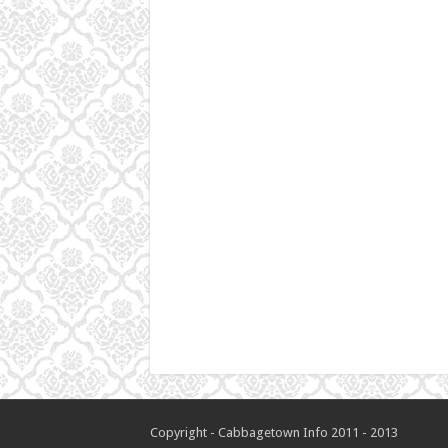
Copyright - Cabbagetown Info 2011 - 2013