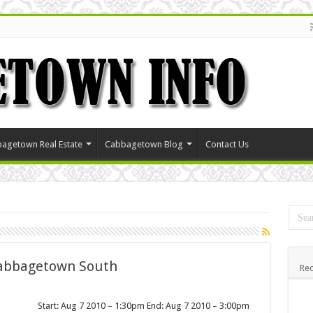
agetown Real Estate
Cabbagetown Blog
Contact Us
Cabbagetown South
Rec
Start: Aug 7 2010 – 1:30pm End: Aug 7 2010 – 3:00pm