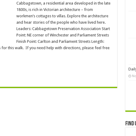
Cabbagetown, a residential area developed in the late
1800s, is rich in Victorian architecture – from
workmen’s cottages to villas. Explore the architecture
and hear stories of the people who have lived here.
Leaders: Cabbagetown Preservation Association Start
Point: NE corner of Winchester and Parliament Streets
Finish Point: Carlton and Parliament Streets Length:
or this walk. If you need help with directions, please feel free
Dail
No
Find 