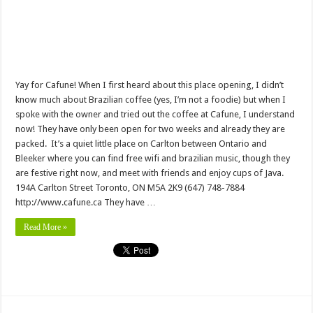
Yay for Cafune! When I first heard about this place opening, I didn’t
know much about Brazilian coffee (yes, I’m not a foodie) but when I
spoke with the owner and tried out the coffee at Cafune, I understand
now! They have only been open for two weeks and already they are
packed. It’s a quiet little place on Carlton between Ontario and
Bleeker where you can find free wifi and brazilian music, though they
are festive right now, and meet with friends and enjoy cups of Java.
194A Carlton Street Toronto, ON M5A 2K9 (647) 748-7884
http://www.cafune.ca They have …
Read More »