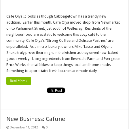
Café Olya It looks as though Cabbagetown has a trendy new
addition. Earlier this month, Café Olya moved shop from Newmarket
on to Parliament Street, just south of Wellesley. Residents of the
neighbourhood are ecstatic to welcome this cozy café to the
community. Café Olya’s “Strong Coffee and Delicate Pastries” are
unparalleled. As a micro-bakery, owners Mike Tasso and Olyana
Zhuke truly prove their might in the kitchen as they unveil new-baked
goods weekly. Using ingredients from Riverdale Farm and Evergreen
Brick Works, the café likes to keep things local and home-made.
Something to appreciate: fresh batches are made daily …
Read More »
New Business: Cafune
December 11, 2012
0