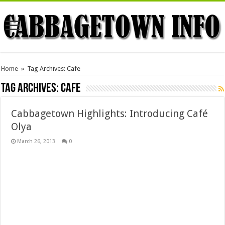
Home
»
Tag Archives: Cafe
Tag Archives:
Cafe
Cabbagetown Highlights: Introducing Café
Olya
March 26, 2013
0