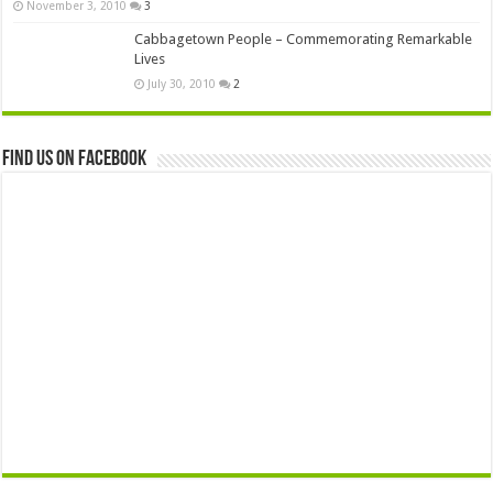
November 3, 2010
3
Cabbagetown People – Commemorating Remarkable
Lives
July 30, 2010
2
Find us on Facebook