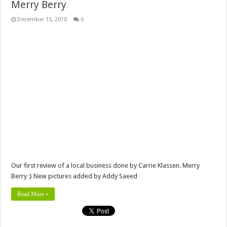
Merry Berry
December 15, 2010
6
Our first review of a local business done by Carrie Klassen. Merry
Berry :) New pictures added by Addy Saeed
Read More »