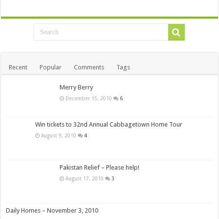
Recent
Popular
Comments
Tags
Merry Berry
December 15, 2010
6
Win tickets to 32nd Annual Cabbagetown Home Tour
August 9, 2010
4
Pakistan Relief – Please help!
August 17, 2010
3
Daily Homes – November 3, 2010