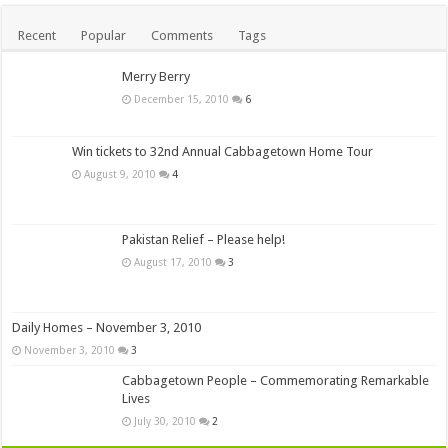
Recent
Popular
Comments
Tags
Merry Berry
December 15, 2010
6
Win tickets to 32nd Annual Cabbagetown Home Tour
August 9, 2010
4
Pakistan Relief – Please help!
August 17, 2010
3
Daily Homes – November 3, 2010
November 3, 2010
3
Cabbagetown People – Commemorating Remarkable
Lives
July 30, 2010
2