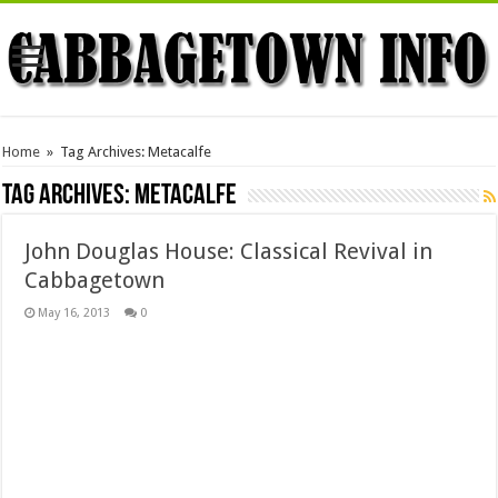
Home
»
Tag Archives: Metacalfe
Tag Archives:
Metacalfe
John Douglas House: Classical Revival in
Cabbagetown
May 16, 2013
0