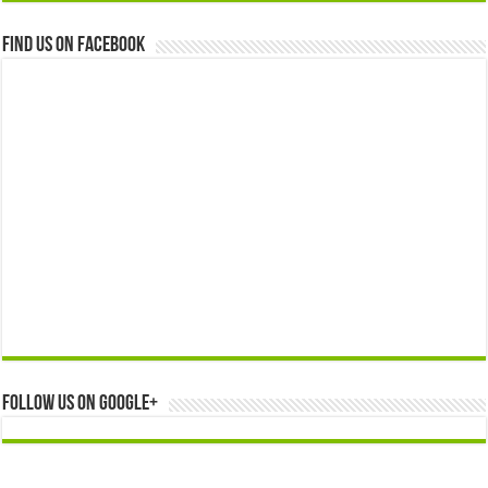
Find us on Facebook
Follow us on Google+