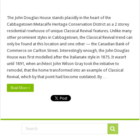
The John Douglas House stands placidly in the heart of the
Cabbagetown Metacalfe Heritage Conservation District as a 2 storey
residential rowhouse of unique Classical Revival features. Unlike many
other prominent styles in Cabbagetown, the Classical Revival trend can
only be found at this location and one other — the Canadian Bank of
Commerce on Carlton Street. Interestingly enough, the John Douglas
House was first modelled after the Italianate style in 1875. It wasn’t
until 1891, when architect John Wilson Gray took the initiative to
remodel, that the home transformed into an example of Classical
Revival, which by that point had become outdated. By …
Read More »