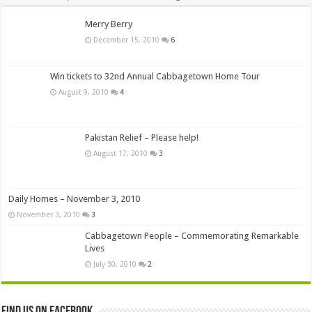
Merry Berry
December 15, 2010
6
Win tickets to 32nd Annual Cabbagetown Home Tour
August 9, 2010
4
Pakistan Relief – Please help!
August 17, 2010
3
Daily Homes – November 3, 2010
November 3, 2010
3
Cabbagetown People – Commemorating Remarkable
Lives
July 30, 2010
2