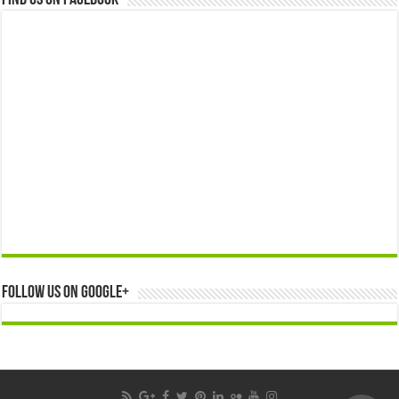
Find us on Facebook
Follow us on Google+