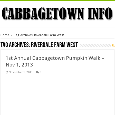
Home
»
Tag Archives: Riverdale Farm West
Tag Archives:
Riverdale Farm West
1st Annual Cabbagetown Pumpkin Walk –
Nov 1, 2013
November 1, 2013
0