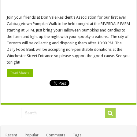
Join your friends at Don Vale Resident’s Association for our first ever
Cabbagetown Pumpkin Walk to be held tonight at the RIVERDALE FARM
starting at 5 PM. Just bring your Halloween pumpkins and candles to
the farm and light up the night with your spooky creations! The city of
Toronto will be collecting and disposing them after 10:00 PM. The
Daily Food Bank will be accepting non-perishable donations at the
Winchester Street Entrance so please support the good cause. See you
tonight!
Read More »
Recent
Popular
Comments
Tags