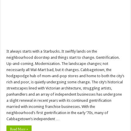
It always starts with a Starbucks. It swiftly lands on the
neighbourhood doorstep and things start to change. Gentrification.
Up-and-coming. Modernization. The landscape changes; not
necessarily all Wal-Mart bad, but it changes. Cabbagetown, the
hodgepodge hub of mom-and-pop stores and home to both the city’s
rich and poor, is quietly undergoing some change. The city’s historical
streetscapes lined with Victorian architecture, struggling artists,
panhandlers and an array of independent businesses has undergone
a slight renewal in recent years with its continued gentrification
married with incoming franchise businesses. With the
neighbourhood’s first gentrification in the early ’70s, many of
Cabbagetown’s independent …
Read More »