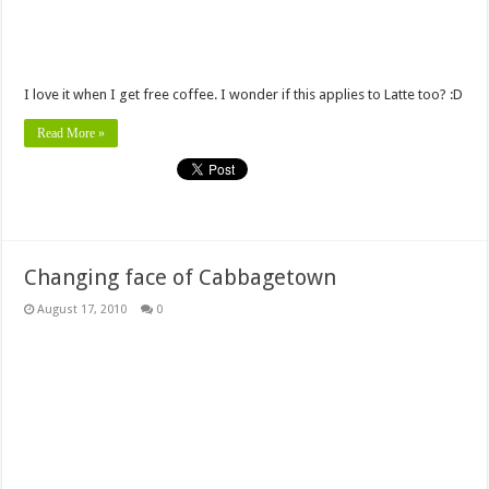
I love it when I get free coffee. I wonder if this applies to Latte too? :D
Read More »
Changing face of Cabbagetown
August 17, 2010
0