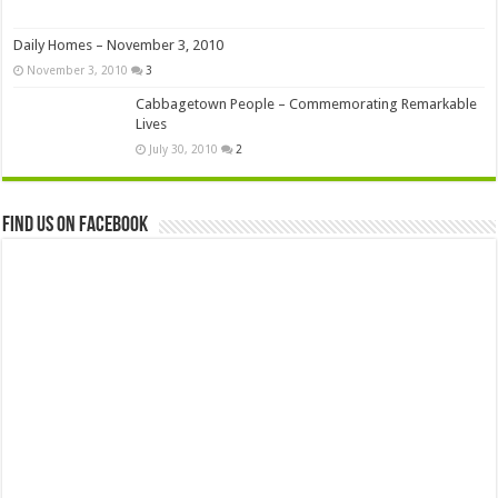
Daily Homes – November 3, 2010
November 3, 2010
3
Cabbagetown People – Commemorating Remarkable
Lives
July 30, 2010
2
Find us on Facebook