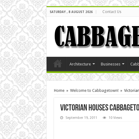
Contact Us
SATURDAY , 8 AUGUST 2026
Architecture
Businesses
Cabb
Home
»
Welcome to Cabbagetown!
»
Victori
Victorian Houses cabbaget
September 19, 2011
10 Views