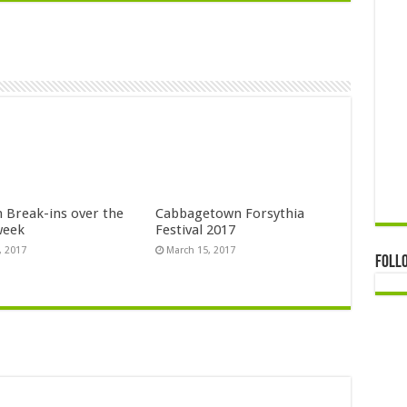
n Break-ins over the
Cabbagetown Forsythia
week
Festival 2017
, 2017
March 15, 2017
Foll