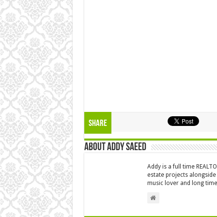
Share
About Addy Saeed
Addy is a full time REALT
estate projects alongside
music lover and long time