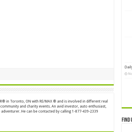
Dail
No
OR® in Toronto, ON with RE/MAX ® and is involved in different real
 community and charity events. An avid investor, auto enthusiast,
 adventurer. He can be contacted by calling 1-877-439-2339
Find 