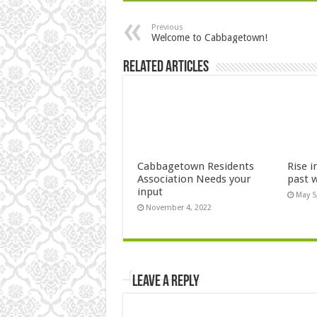
Previous
Welcome to Cabbagetown!
Related Articles
Cabbagetown Residents
Rise i
Association Needs your
past 
input
May 5
November 4, 2022
Leave a Reply