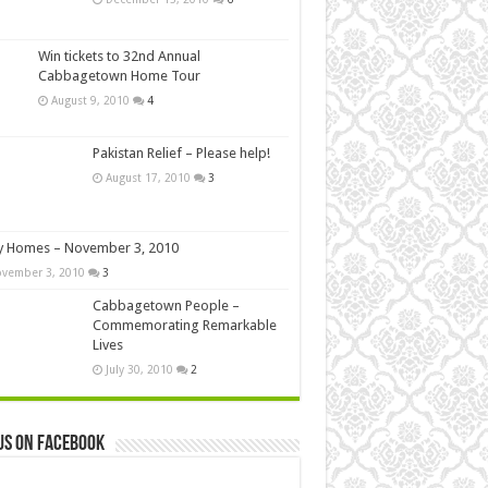
Win tickets to 32nd Annual
Cabbagetown Home Tour
August 9, 2010
4
Pakistan Relief – Please help!
August 17, 2010
3
y Homes – November 3, 2010
vember 3, 2010
3
Cabbagetown People –
Commemorating Remarkable
Lives
July 30, 2010
2
us on Facebook