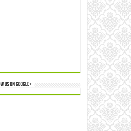
ow us on Google+