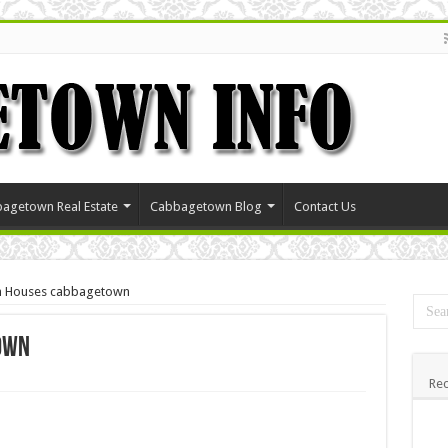
agetown Real Estate
Cabbagetown Blog
Contact Us
an Houses cabbagetown
own
Rec