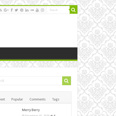
ent
Popular
Comments
Tags
Merry Berry
December 15, 2010
6