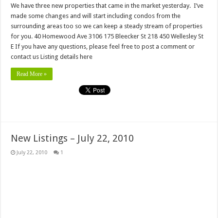
We have three new properties that came in the market yesterday. I’ve
made some changes and will start including condos from the
surrounding areas too so we can keep a steady stream of properties
for you. 40 Homewood Ave 3106 175 Bleecker St 218 450 Wellesley St
E If you have any questions, please feel free to post a comment or
contact us Listing details here
Read More »
New Listings – July 22, 2010
July 22, 2010
1