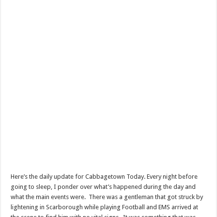
Here’s the daily update for Cabbagetown Today. Every night before
going to sleep, I ponder over what’s happened during the day and
what the main events were. There was a gentleman that got struck by
lightening in Scarborough while playing Football and EMS arrived at