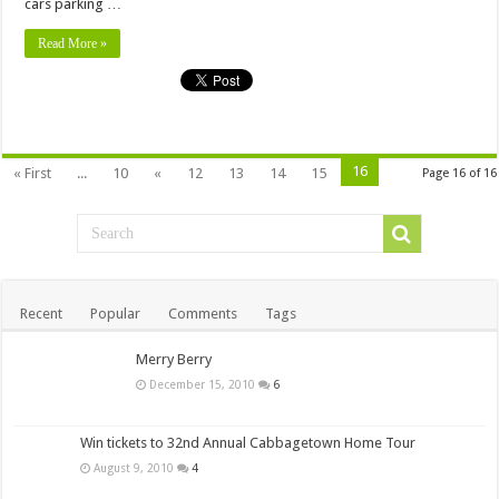
cars parking …
Read More »
16
« First
...
10
«
12
13
14
15
Page 16 of 16
Recent
Popular
Comments
Tags
Merry Berry
December 15, 2010
6
Win tickets to 32nd Annual Cabbagetown Home Tour
August 9, 2010
4