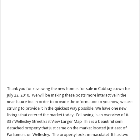
Thank you for reviewing the new homes for sale in Cabbagetown for
July 22, 2010. We will be making these posts more interactive in the
near future but in order to provide the information to you now, we are
striving to provide it in the quickest way possible. We have one new
listings that entered the market today. Following is an overview of it.
337 Wellesley Street East View Larger Map This is a beautiful semi
detached property that just came on the market located just east of
Parliament on Wellesley. The property looks immaculate! It has two