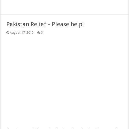
Pakistan Relief – Please help!
August 17, 2010
3