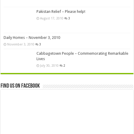
Pakistan Relief – Please help!
August 17, 2010
3
Daily Homes – November 3, 2010
November 3, 2010
3
Cabbagetown People – Commemorating Remarkable
Lives
July 30, 2010
2
Find us on Facebook