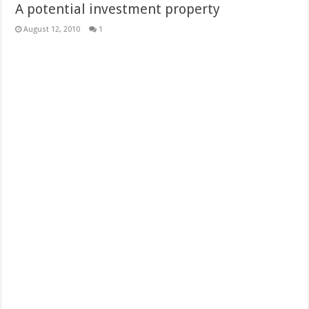
A potential investment property
August 12, 2010
1