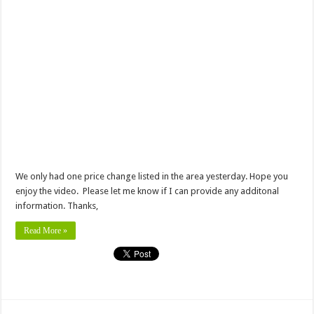
We only had one price change listed in the area yesterday. Hope you
enjoy the video. Please let me know if I can provide any additonal
information. Thanks,
Read More »