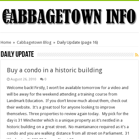
Home
»
Cabbagetown Blog
»
Daily Update
(page 16)
Daily Update
Buy a condo in a historic building
August 26, 2010
0
Welcome back! Firstly, I won’t be available tomorrow for a video and
will be away for the weekend attending a training course from
Landmark Education. If you don’t know much about them, check out
their website. It’s a great tool for anyone looking to improve
themselves. Three properties to review again today. My pick for the
day is 31 Winchester which is a unique property as it’s nestled in a
historic building on a great street. No maintainance required as it’s a
condo and you are walking distance from all street on Parliament. 31