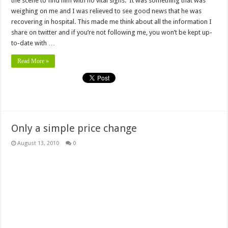
the scene to find him with no vital signs. It was something that was
weighing on me and I was relieved to see good news that he was
recovering in hospital. This made me think about all the information I
share on twitter and if you’re not following me, you won’t be kept up-
to-date with …
Read More »
Only a simple price change
August 13, 2010
0