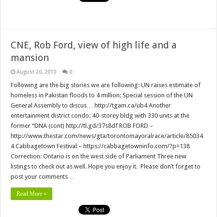
CNE, Rob Ford, view of high life and a
mansion
August 20, 2010
0
Following are the big stories we are following: UN raises estimate of
homeless in Pakistan floods to 4 million: Special session of the UN
General Assembly to discus… http://tgam.ca/ub4 Another
entertainment district condo: 40-storey bldg with 330 units at the
former “DNA (cont) http://tl.gd/37s8df ROB FORD –
http://www.thestar.com/news/gta/torontomayoralrace/article/85034
4 Cabbagetown Festival – https://cabbagetowninfo.com/?p=138
Correction: Ontario is on the west side of Parliament Three new
listings to check out as well. Hope you enjoy it. Please don’t forget to
post your comments…
Read More »