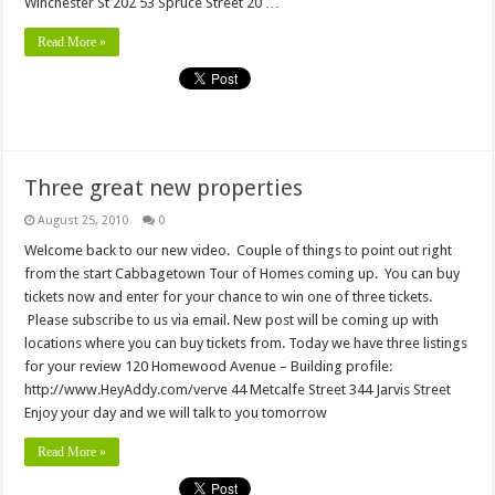
Winchester St 202 53 Spruce Street 20 …
Read More »
Three great new properties
August 25, 2010
0
Welcome back to our new video. Couple of things to point out right
from the start Cabbagetown Tour of Homes coming up. You can buy
tickets now and enter for your chance to win one of three tickets.
Please subscribe to us via email. New post will be coming up with
locations where you can buy tickets from. Today we have three listings
for your review 120 Homewood Avenue – Building profile:
http://www.HeyAddy.com/verve 44 Metcalfe Street 344 Jarvis Street
Enjoy your day and we will talk to you tomorrow
Read More »