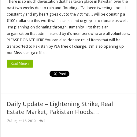
There is so much devastation that has taken place in Pakistan over the
past two weeks due to rain and flooding. I’ve been tweeting about it
constantly and my heart goes out to the victims. I will be donating a
$100 dollars to this worthwhile cause and urge you to donate as well.
I’m planning on donating through Humanity First that is an
organization that administered by it’s members who are all volunteers.
PLEASE DONATE HERE You can also donate relief items that will be
transported to Pakistan by PIA free of charge. I’m also opening up
our Mississauga office …
Read More »
Daily Update – Lightening Strike, Real
Estate Market, Pakistan Floods…
August 16, 2010
1