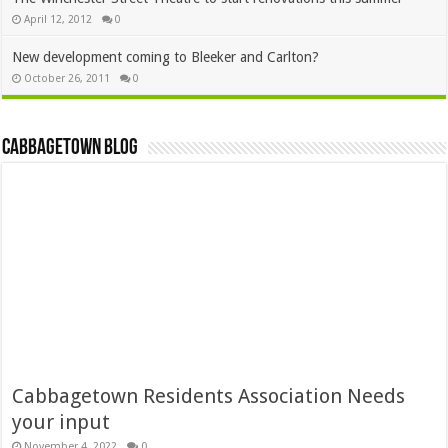
April 12, 2012
0
New development coming to Bleeker and Carlton?
October 26, 2011
0
Cabbagetown Blog
Cabbagetown Residents Association Needs
your input
November 4, 2022
0