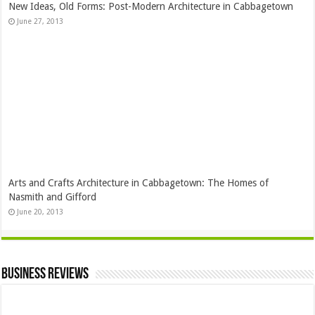
New Ideas, Old Forms: Post-Modern Architecture in Cabbagetown
June 27, 2013
Arts and Crafts Architecture in Cabbagetown: The Homes of
Nasmith and Gifford
June 20, 2013
Business Reviews