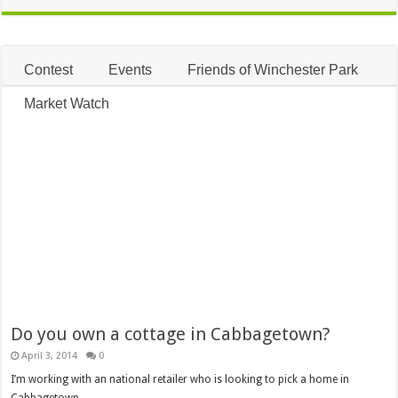
Contest
Events
Friends of Winchester Park
Market Watch
Do you own a cottage in Cabbagetown?
April 3, 2014
0
I’m working with an national retailer who is looking to pick a home in
Cabbagetown …