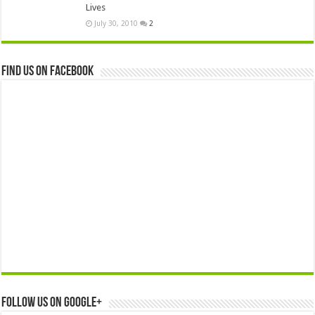
Lives
July 30, 2010
2
Find us on Facebook
Follow us on Google+