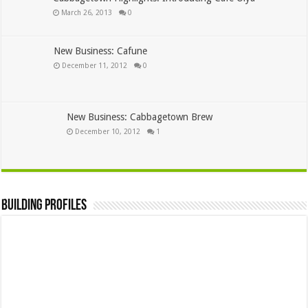
March 26, 2013
0
New Business: Cafune
December 11, 2012
0
New Business: Cabbagetown Brew
December 10, 2012
1
Building Profiles