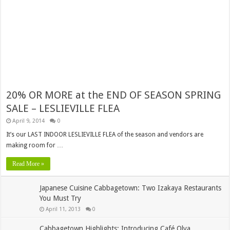
20% OR MORE at the END OF SEASON SPRING
SALE – LESLIEVILLE FLEA
April 9, 2014
0
It’s our LAST INDOOR LESLIEVILLE FLEA of the season and vendors are
making room for …
Read More »
Japanese Cuisine Cabbagetown: Two Izakaya Restaurants
You Must Try
April 11, 2013
0
Cabbagetown Highlights: Introducing Café Olya