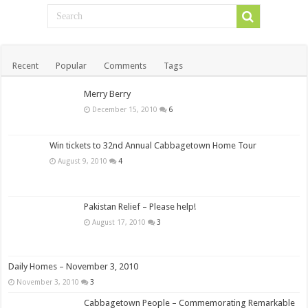
Recent
Popular
Comments
Tags
Merry Berry
December 15, 2010
6
Win tickets to 32nd Annual Cabbagetown Home Tour
August 9, 2010
4
Pakistan Relief – Please help!
August 17, 2010
3
Daily Homes – November 3, 2010
November 3, 2010
3
Cabbagetown People – Commemorating Remarkable