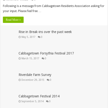
Following is a message from Cabbagetown Residents Association asking for
your input. Please feel free …
Read More »
Rise in Break-ins over the past week
May 5, 2017
0
Cabbagetown Forsythia Festival 2017
March 15, 2017
0
Riverdale Farm Survey
December 29, 2015
0
Cabbagetown Festival 2014
September 5, 2014
0