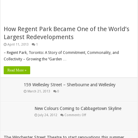
How Regent Park Became One of the World’s
Largest Redevelopments
April 11, 2013
1
– Regent Park, Toronto: A Story of Commitment, Commonality, and
Collectivity – Growing the “Garden …
Read More »
159 Wellesley Street – Sherbourne and Wellesley
March 21, 2013
0
New Colours Coming to Cabbagetown Skyline
on
July 24, 2012
Comments Off
New
Colours
Coming
to
Cabbagetown
Skyline
The Winchester Street Theatre to start renovations this summer