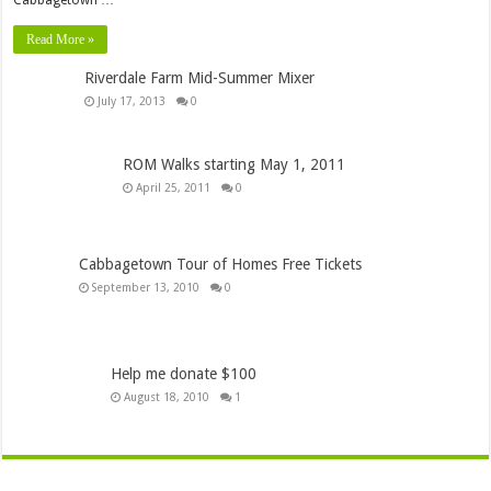
Read More »
Riverdale Farm Mid-Summer Mixer
July 17, 2013
0
ROM Walks starting May 1, 2011
April 25, 2011
0
Cabbagetown Tour of Homes Free Tickets
September 13, 2010
0
Help me donate $100
August 18, 2010
1