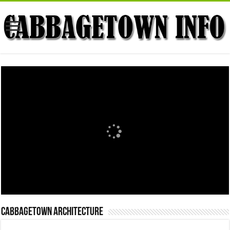
Cabbagetown Architecture