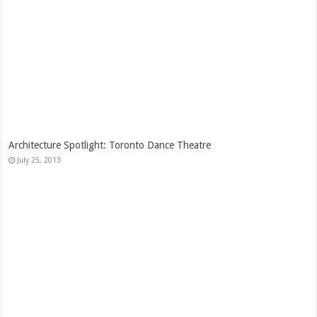
Architecture Spotlight: Toronto Dance Theatre
July 25, 2013