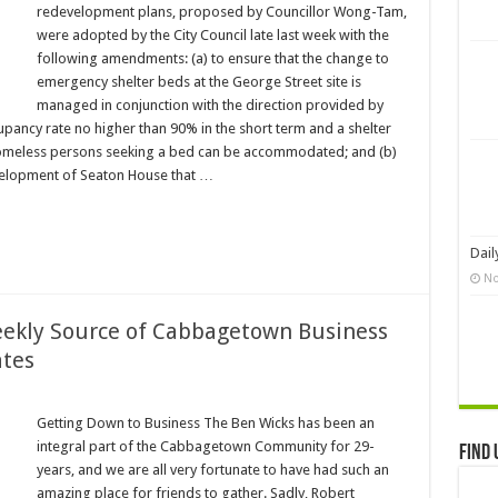
redevelopment plans, proposed by Councillor Wong-Tam,
were adopted by the City Council late last week with the
following amendments: (a) to ensure that the change to
emergency shelter beds at the George Street site is
managed in conjunction with the direction provided by
cupancy rate no higher than 90% in the short term and a shelter
l homeless persons seeking a bed can be accommodated; and (b)
evelopment of Seaton House that …
Dail
No
eekly Source of Cabbagetown Business
tes
Getting Down to Business The Ben Wicks has been an
integral part of the Cabbagetown Community for 29-
Find 
years, and we are all very fortunate to have had such an
amazing place for friends to gather. Sadly, Robert