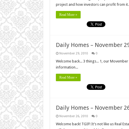
project and how investors can profit from it.
Read More »
Daily Homes – November 29
November 29, 2010
0
Welcome back... 3 things... 1, our Movember 
information...
Read More »
Daily Homes – November 26
November 26, 2010
0
Welcome back! TGIF! It’s not like us Real Es