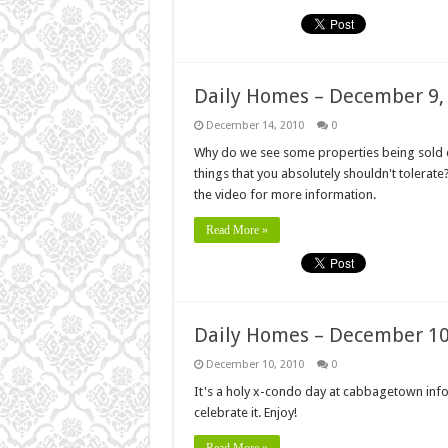
Daily Homes – December 9,
December 14, 2010
0
Why do we see some properties being sold c
things that you absolutely shouldn't tolerat
the video for more information.
Read More »
Daily Homes – December 10
December 10, 2010
0
It's a holy x-condo day at cabbagetown infor
celebrate it. Enjoy!