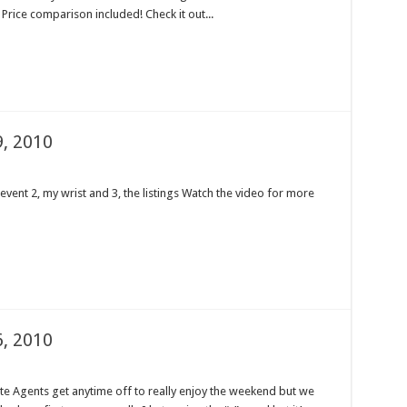
 Price comparison included! Check it out...
, 2010
event 2, my wrist and 3, the listings Watch the video for more
, 2010
tate Agents get anytime off to really enjoy the weekend but we