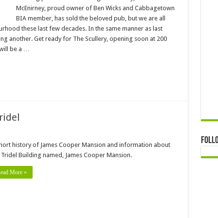
McEnirney, proud owner of Ben Wicks and Cabbagetown
BIA member, has sold the beloved pub, but we are all
ourhood these last few decades. In the same manner as last
g another. Get ready for The Scullery, opening soon at 200
will be a …
ridel
Foll
hort history of James Cooper Mansion and information about
 Tridel Building named, James Cooper Mansion.
ead More »