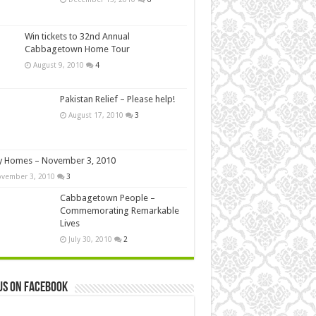
Win tickets to 32nd Annual
Cabbagetown Home Tour
August 9, 2010
4
Pakistan Relief – Please help!
August 17, 2010
3
y Homes – November 3, 2010
vember 3, 2010
3
Cabbagetown People –
Commemorating Remarkable
Lives
July 30, 2010
2
us on Facebook