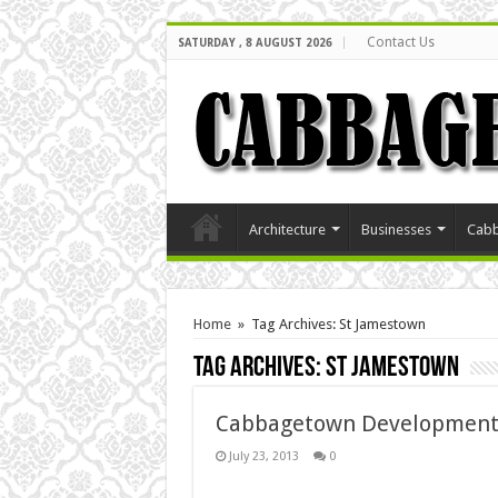
Contact Us
SATURDAY , 8 AUGUST 2026
Architecture
Businesses
Cabb
Home
»
Tag Archives: St Jamestown
Tag Archives:
St Jamestown
Cabbagetown Development
July 23, 2013
0