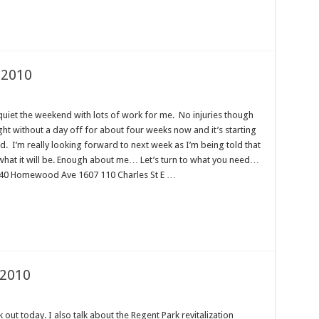
 2010
uiet the weekend with lots of work for me. No injuries though
ght without a day off for about four weeks now and it’s starting
red. I’m really looking forward to next week as I’m being told that
ee what it will be. Enough about me… Let’s turn to what you need…
: 40 Homewood Ave 1607 110 Charles St E …
 2010
out today. I also talk about the Regent Park revitalization