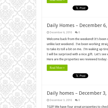
Read More »
Daily Homes – December 6,
December 6, 2010
0
Welcome back from the weekend! It’s been q
unlike last weekend. I’ve been working strai
to take its toll a bit on me. I’m waking up ti
I will be surprised with a nice gift. Let’s s
Here are the properties we reviewed today
Read More »
Daily homes – December 3,
December 3, 2010
0
TGIF! We have four great properties to check 