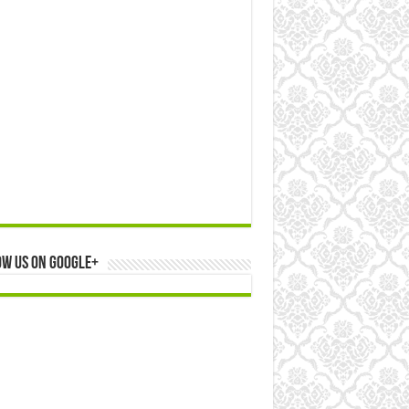
ow us on Google+