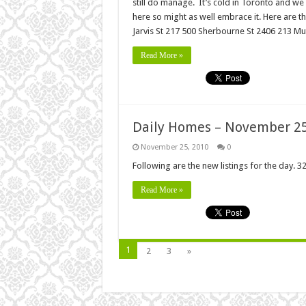
still do manage. It’s cold in Toronto and we 
here so might as well embrace it. Here are
Jarvis St 217 500 Sherbourne St 2406 213 Mut
Read More »
Daily Homes – November 25
November 25, 2010
0
Following are the new listings for the day. 32
Read More »
1
2
3
»