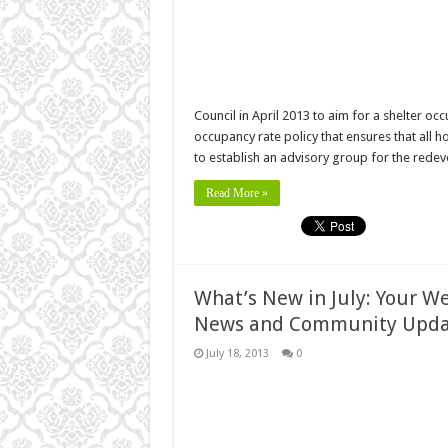
Council in April 2013 to aim for a shelter oc
occupancy rate policy that ensures that al
to establish an advisory group for the red
Read More »
What’s New in July: Your W
News and Community Upda
July 18, 2013
0