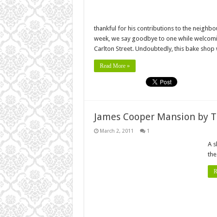
thankful for his contributions to the neighb
week, we say goodbye to one while welcomin
Carlton Street. Undoubtedly, this bake shop 
Read More »
James Cooper Mansion by T
March 2, 2011
1
A s
the
R