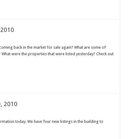
 2010
oming back in the market for sale again? What are some of
e? What were the properties that were listed yesterday? Check out
, 2010
mation today. We have four new listings in the building to