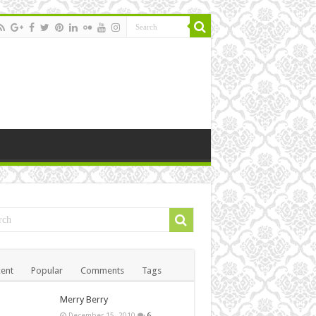
ent
Popular
Comments
Tags
Merry Berry
December 15, 2010
6