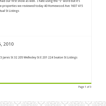
had our first snow as well. I hate using the “s” word but it’s
 the properties we reviewed today 40 Homewood Ave 1607 415
ual St Listings
, 2010
5 Jarvis St 32 205 Wellesley St E 201 224 Seaton St Listings
Page 1 of 3