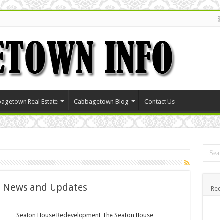
agetown Real Estate
Cabbagetown Blog
Contact Us
 News and Updates
Rec
Seaton House Redevelopment The Seaton House