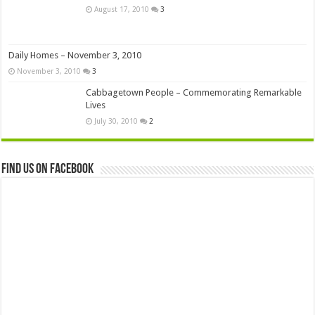
August 17, 2010
3
Daily Homes – November 3, 2010
November 3, 2010
3
Cabbagetown People – Commemorating Remarkable
Lives
July 30, 2010
2
Find us on Facebook