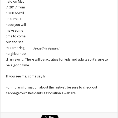
held on May
7, 2017 from
10:00 AM till
3:00 PM. I
hope you will
make some
time to come
out and see
this amazing
Forsythia Festival
neighborhoo
d run event. There will be activities for kids and adults so it’s sure to
be a good time.
If you see me, come say hi!
For more information about the festival, be sure to check out
Cabbagetown Residents Association’s
website