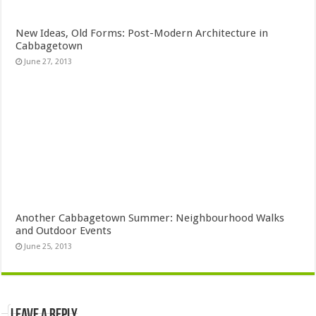
New Ideas, Old Forms: Post-Modern Architecture in
Cabbagetown
June 27, 2013
Another Cabbagetown Summer: Neighbourhood Walks
and Outdoor Events
June 25, 2013
Leave a Reply