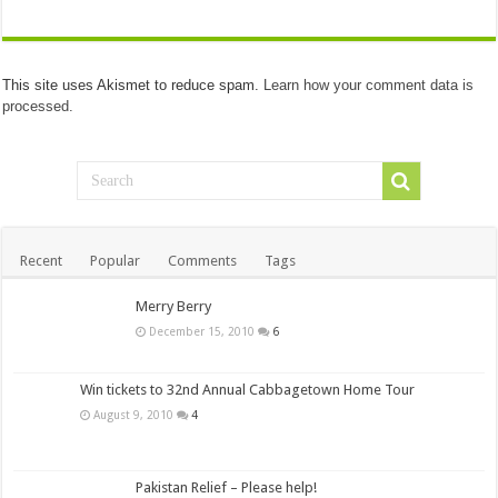
This site uses Akismet to reduce spam.
Learn how your comment data is
processed.
Recent
Popular
Comments
Tags
Merry Berry
December 15, 2010
6
Win tickets to 32nd Annual Cabbagetown Home Tour
August 9, 2010
4
Pakistan Relief – Please help!