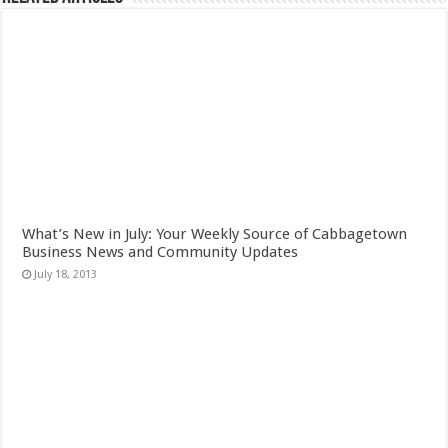
What’s New in July: Your Weekly Source of Cabbagetown
Business News and Community Updates
July 18, 2013