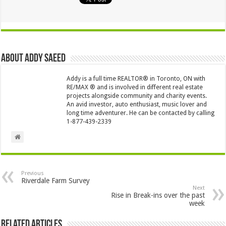
About Addy Saeed
Addy is a full time REALTOR® in Toronto, ON with
RE/MAX ® and is involved in different real estate
projects alongside community and charity events.
An avid investor, auto enthusiast, music lover and
long time adventurer. He can be contacted by calling
1-877-439-2339
Previous
Riverdale Farm Survey
Next
Rise in Break-ins over the past
week
Related Articles