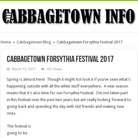
Home
»
Cabbagetown Blog
»
Cabbagetown Forsythia Festival 2017
Cabbagetown Forsythia Festival 2017
March 15, 2017
351 Views
Spring is almost here! Though it might not look it if you’ve seen what’s
happening outside with all the white stuff everywhere. A new season
means that it’s also time for our Forsythia Festival. I’ve not taken part
in this festival over the past two years but am really looking forward to
going back and spending the day with old friends and making new
ones.
The festival is
going to be