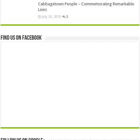
Cabbagetown People – Commemorating Remarkable
Lives
July 30, 2010
2
Find us on Facebook