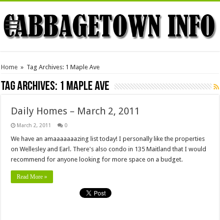
Home
»
Tag Archives: 1 Maple Ave
Tag Archives:
1 Maple Ave
Daily Homes – March 2, 2011
March 2, 2011
0
We have an amaaaaaaazing list today! I personally like the properties
on Wellesley and Earl. There's also condo in 135 Maitland that I would
recommend for anyone looking for more space on a budget.
Read More »