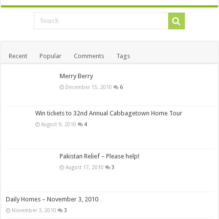
Recent
Popular
Comments
Tags
Merry Berry
December 15, 2010
6
Win tickets to 32nd Annual Cabbagetown Home Tour
August 9, 2010
4
Pakistan Relief – Please help!
August 17, 2010
3
Daily Homes – November 3, 2010
November 3, 2010
3