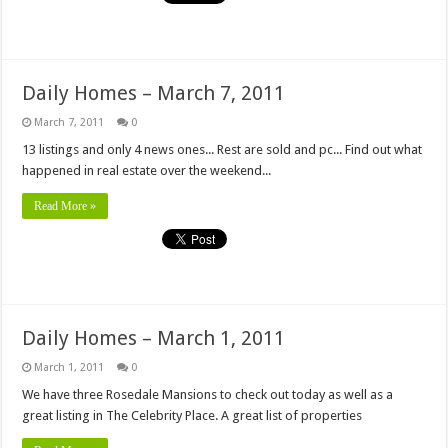
Daily Homes – March 7, 2011
March 7, 2011
0
13 listings and only 4 news ones... Rest are sold and pc... Find out what
happened in real estate over the weekend...
Read More »
Daily Homes – March 1, 2011
March 1, 2011
0
We have three Rosedale Mansions to check out today as well as a
great listing in The Celebrity Place. A great list of properties