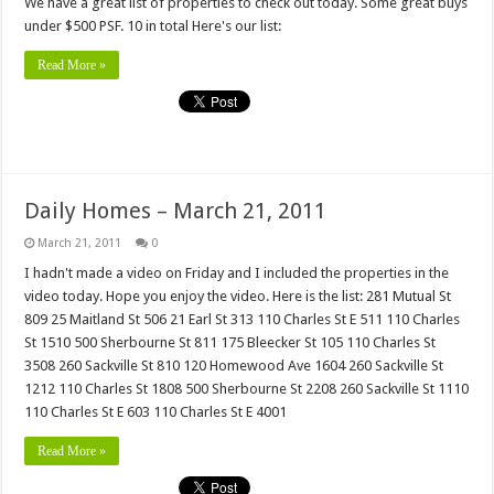
We have a great list of properties to check out today. Some great buys
under $500 PSF. 10 in total Here's our list:
Read More »
Daily Homes – March 21, 2011
March 21, 2011
0
I hadn't made a video on Friday and I included the properties in the
video today. Hope you enjoy the video. Here is the list: 281 Mutual St
809 25 Maitland St 506 21 Earl St 313 110 Charles St E 511 110 Charles
St 1510 500 Sherbourne St 811 175 Bleecker St 105 110 Charles St
3508 260 Sackville St 810 120 Homewood Ave 1604 260 Sackville St
1212 110 Charles St 1808 500 Sherbourne St 2208 260 Sackville St 1110
110 Charles St E 603 110 Charles St E 4001
Read More »