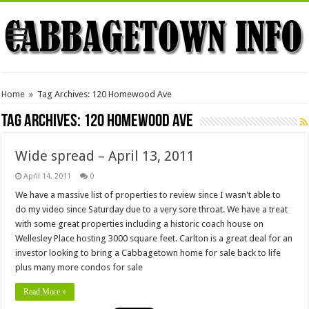
Home
»
Tag Archives: 120 Homewood Ave
Tag Archives:
120 Homewood Ave
Wide spread – April 13, 2011
April 14, 2011
0
We have a massive list of properties to review since I wasn't able to
do my video since Saturday due to a very sore throat. We have a treat
with some great properties including a historic coach house on
Wellesley Place hosting 3000 square feet. Carlton is a great deal for an
investor looking to bring a Cabbagetown home for sale back to life
plus many more condos for sale
Read More »