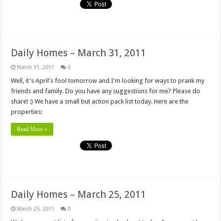
Daily Homes – March 31, 2011
March 31, 2011
0
Well, it's April's fool tomorrow and I'm looking for ways to prank my
friends and family. Do you have any suggestions for me? Please do
share! :) We have a small but action pack list today. Here are the
properties:
Read More »
Daily Homes – March 25, 2011
March 25, 2011
0