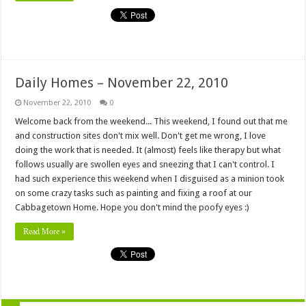
Daily Homes – November 22, 2010
November 22, 2010
0
Welcome back from the weekend... This weekend, I found out that me
and construction sites don't mix well. Don't get me wrong, I love
doing the work that is needed. It (almost) feels like therapy but what
follows usually are swollen eyes and sneezing that I can't control. I
had such experience this weekend when I disguised as a minion took
on some crazy tasks such as painting and fixing a roof at our
Cabbagetown Home. Hope you don't mind the poofy eyes :)
Read More »