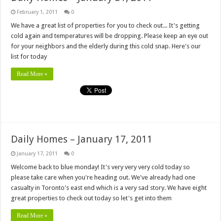
February 1, 2011
0
We have a great list of properties for you to check out... It's getting
cold again and temperatures will be dropping. Please keep an eye out
for your neighbors and the elderly during this cold snap. Here's our
list for today
Read More »
Daily Homes – January 17, 2011
January 17, 2011
0
Welcome back to blue monday! It's very very very cold today so
please take care when you're heading out. We've already had one
casualty in Toronto's east end which is a very sad story. We have eight
great properties to check out today so let's get into them
Read More »