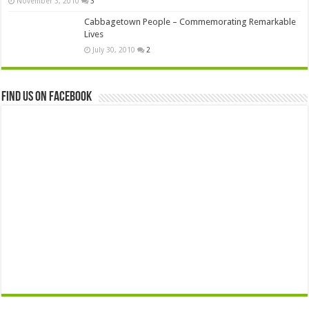
November 3, 2010
3
Cabbagetown People – Commemorating Remarkable
Lives
July 30, 2010
2
Find us on Facebook