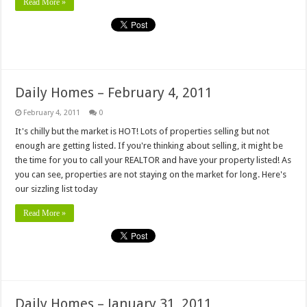
Read More »
Daily Homes – February 4, 2011
February 4, 2011
0
It's chilly but the market is HOT! Lots of properties selling but not
enough are getting listed. If you're thinking about selling, it might be
the time for you to call your REALTOR and have your property listed! As
you can see, properties are not staying on the market for long. Here's
our sizzling list today
Read More »
Daily Homes – January 31, 2011