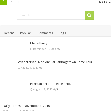
1
2
»
Page 1 of 2
Recent
Popular
Comments
Tags
Merry Berry
December 15, 2010
6
Win tickets to 32nd Annual Cabbagetown Home Tour
August 9, 2010
4
Pakistan Relief – Please help!
August 17, 2010
3
Daily Homes – November 3, 2010