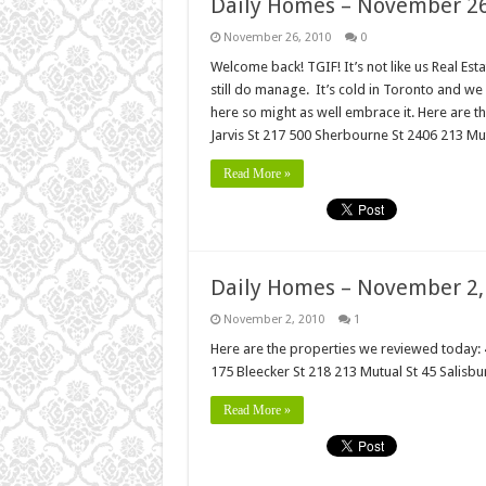
Daily Homes – November 26
November 26, 2010
0
Welcome back! TGIF! It’s not like us Real Es
still do manage. It’s cold in Toronto and we 
here so might as well embrace it. Here are
Jarvis St 217 500 Sherbourne St 2406 213 Mut
Read More »
Daily Homes – November 2,
November 2, 2010
1
Here are the properties we reviewed today:
175 Bleecker St 218 213 Mutual St 45 Salisb
Read More »