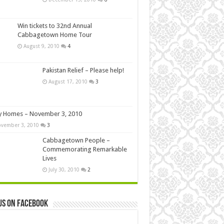
Win tickets to 32nd Annual
Cabbagetown Home Tour
August 9, 2010
4
Pakistan Relief – Please help!
August 17, 2010
3
y Homes – November 3, 2010
vember 3, 2010
3
Cabbagetown People –
Commemorating Remarkable
Lives
July 30, 2010
2
us on Facebook