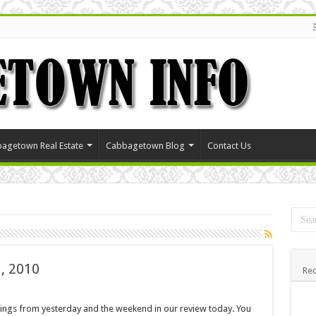
agetown Real Estate
Cabbagetown Blog
Contact Us
, 2010
Rec
stings from yesterday and the weekend in our review today. You