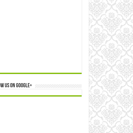
ow us on Google+