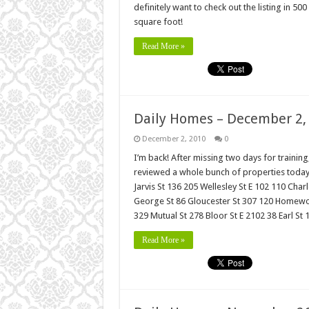
definitely want to check out the listing in 5
square foot!
Read More »
Daily Homes – December 2,
December 2, 2010
0
I’m back! After missing two days for traini
reviewed a whole bunch of properties today 
Jarvis St 136 205 Wellesley St E 102 110 Char
George St 86 Gloucester St 307 120 Homewoo
329 Mutual St 278 Bloor St E 2102 38 Earl St
Read More »