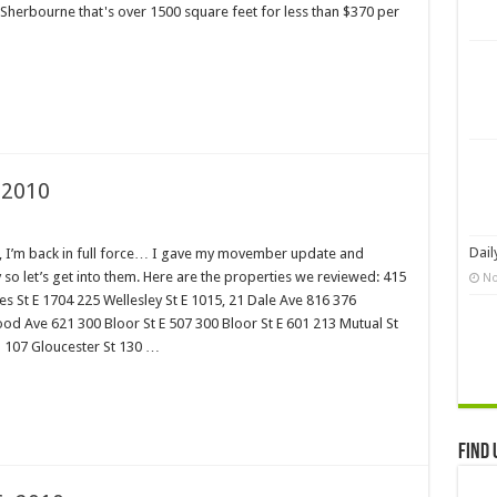
00 Sherbourne that's over 1500 square feet for less than $370 per
 2010
Dail
ng, I’m back in full force… I gave my movember update and
so let’s get into them. Here are the properties we reviewed: 415
No
les St E 1704 225 Wellesley St E 1015, 21 Dale Ave 816 376
d Ave 621 300 Bloor St E 507 300 Bloor St E 601 213 Mutual St
 1 107 Gloucester St 130 …
Find 