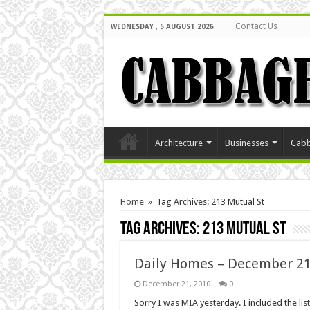
Contact Us
WEDNESDAY , 5 AUGUST 2026
Architecture
Businesses
Cabb
Home
»
Tag Archives: 213 Mutual St
Tag Archives:
213 Mutual St
Daily Homes – December 21
December 21, 2010
0
Sorry I was MIA yesterday. I included the li