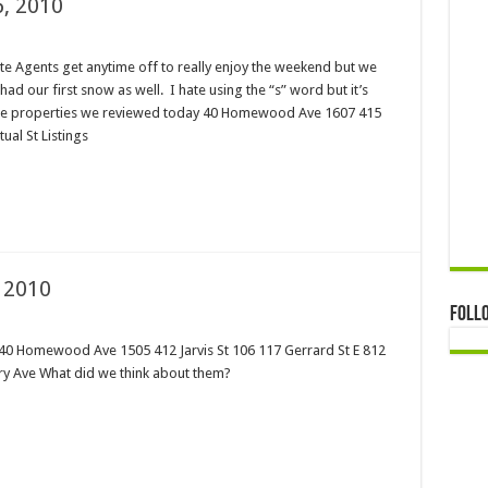
, 2010
tate Agents get anytime off to really enjoy the weekend but we
had our first snow as well. I hate using the “s” word but it’s
 the properties we reviewed today 40 Homewood Ave 1607 415
ual St Listings
 2010
Foll
 40 Homewood Ave 1505 412 Jarvis St 106 117 Gerrard St E 812
ury Ave What did we think about them?