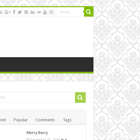
ent
Popular
Comments
Tags
Merry Berry
December 15, 2010
6