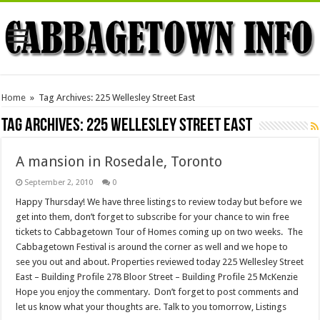
Home
»
Tag Archives: 225 Wellesley Street East
Tag Archives:
225 Wellesley Street East
A mansion in Rosedale, Toronto
September 2, 2010
0
Happy Thursday! We have three listings to review today but before we
get into them, don’t forget to subscribe for your chance to win free
tickets to Cabbagetown Tour of Homes coming up on two weeks. The
Cabbagetown Festival is around the corner as well and we hope to
see you out and about. Properties reviewed today 225 Wellesley Street
East – Building Profile 278 Bloor Street – Building Profile 25 McKenzie
Hope you enjoy the commentary. Don’t forget to post comments and
let us know what your thoughts are. Talk to you tomorrow, Listings