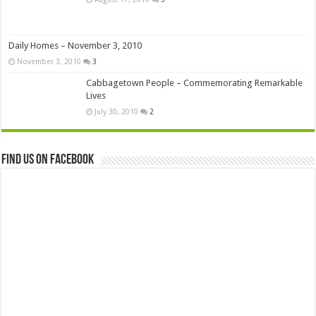
Daily Homes – November 3, 2010
November 3, 2010
3
Cabbagetown People – Commemorating Remarkable
Lives
July 30, 2010
2
Find us on Facebook