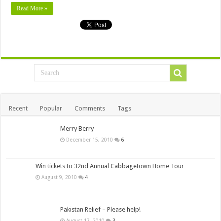
Read More »
Recent
Popular
Comments
Tags
Merry Berry
December 15, 2010
6
Win tickets to 32nd Annual Cabbagetown Home Tour
August 9, 2010
4
Pakistan Relief – Please help!
August 17, 2010
3