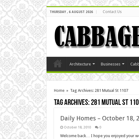
Contact Us
THURSDAY , 6 AUGUST 2026
Architecture
Businesses
Cabb
Home
»
Tag Archives: 281 Mutual St 1107
Tag Archives:
281 Mutual St 110
Daily Homes – October 18, 
October 18, 2010
0
Welcome back… I hope you enjoyed your wee