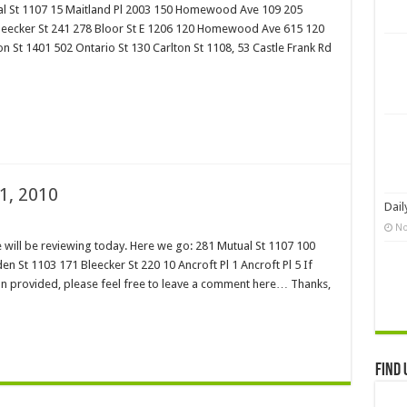
al St 1107 15 Maitland Pl 2003 150 Homewood Ave 109 205
 Bleecker St 241 278 Bloor St E 1206 120 Homewood Ave 615 120
St 1401 502 Ontario St 130 Carlton St 1108, 53 Castle Frank Rd
1, 2010
Dail
No
will be reviewing today. Here we go: 281 Mutual St 1107 100
n St 1103 171 Bleecker St 220 10 Ancroft Pl 1 Ancroft Pl 5 If
on provided, please feel free to leave a comment here… Thanks,
Find 