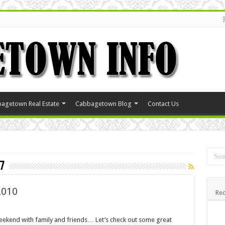
agetown Real Estate
Cabbagetown Blog
Contact Us
7
2010
Rec
kend with family and friends… Let’s check out some great