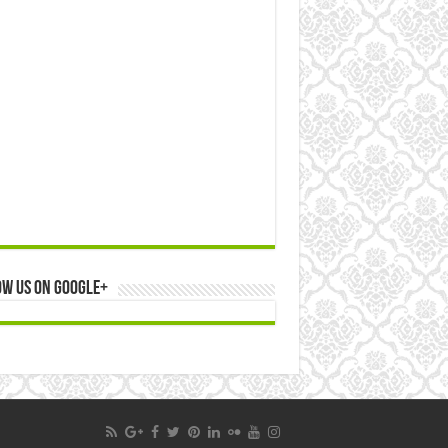
ow us on Google+