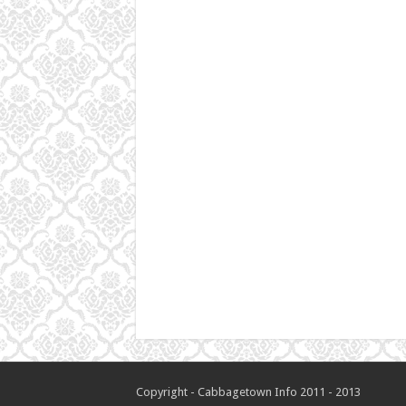
Copyright - Cabbagetown Info 2011 - 2013