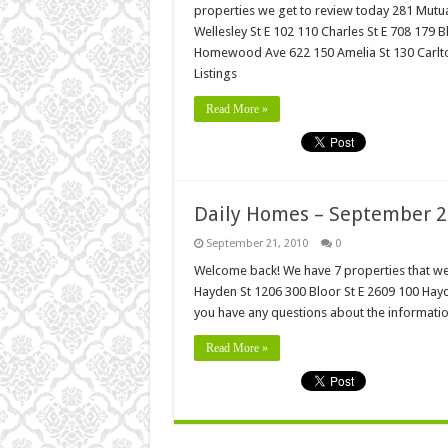
properties we get to review today 281 Mutu
Wellesley St E 102 110 Charles St E 708 179
Homewood Ave 622 150 Amelia St 130 Carlton 
Listings
Read More »
Daily Homes – September 2
September 21, 2010
0
Welcome back! We have 7 properties that we 
Hayden St 1206 300 Bloor St E 2609 100 Hayde
you have any questions about the informati
Read More »