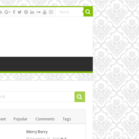
ent
Popular
Comments
Tags
Merry Berry
December 15, 2010
6