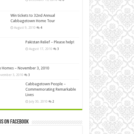
Win tickets to 32nd Annual
Cabbagetown Home Tour
August 9, 2010
4
Pakistan Relief – Please help!
August 17, 2010
3
y Homes – November 3, 2010
vember 3, 2010
3
Cabbagetown People –
Commemorating Remarkable
Lives
July 30, 2010
2
us on Facebook