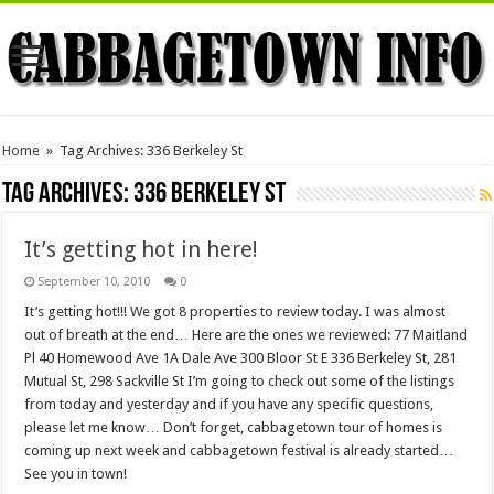
Home
»
Tag Archives: 336 Berkeley St
Tag Archives:
336 Berkeley St
It’s getting hot in here!
September 10, 2010
0
It’s getting hot!!! We got 8 properties to review today. I was almost
out of breath at the end… Here are the ones we reviewed: 77 Maitland
Pl 40 Homewood Ave 1A Dale Ave 300 Bloor St E 336 Berkeley St, 281
Mutual St, 298 Sackville St I’m going to check out some of the listings
from today and yesterday and if you have any specific questions,
please let me know… Don’t forget, cabbagetown tour of homes is
coming up next week and cabbagetown festival is already started…
See you in town!