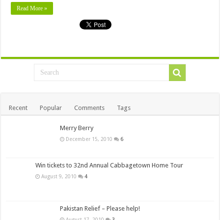
Read More »
Recent
Popular
Comments
Tags
Merry Berry
December 15, 2010
6
Win tickets to 32nd Annual Cabbagetown Home Tour
August 9, 2010
4
Pakistan Relief – Please help!
August 17, 2010
3