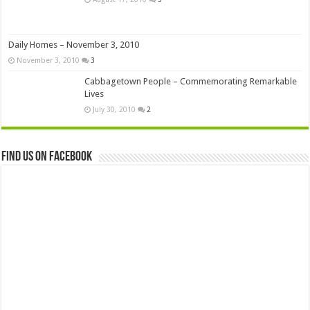
Daily Homes – November 3, 2010
November 3, 2010
3
Cabbagetown People – Commemorating Remarkable
Lives
July 30, 2010
2
Find us on Facebook