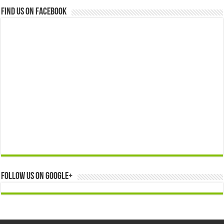
Find us on Facebook
Follow us on Google+