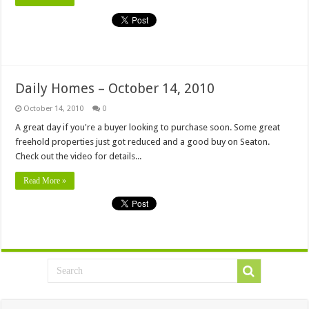
Daily Homes – October 14, 2010
October 14, 2010
0
A great day if you're a buyer looking to purchase soon. Some great
freehold properties just got reduced and a good buy on Seaton.
Check out the video for details...
Read More »