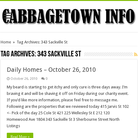
Home
»
Tag Archives: 343 Sackville St
Tag Archives:
343 Sackville St
Daily Homes – October 26, 2010
October 26, 2010
0
My beard is starting to get itchy and only cure is three days away. I’m
braving it and will be shaving it off on Friday during our charity event.
If you’d like more information, please feel free to message me.
Following are the properties that we reviewed today 415 Jarvis St 102
<- Pick of the day 25 Cole St 421 225 Wellesley St E 212 120
Homewood Ave 1804 343 Sackville St 3 Sherbourne Street North
Listings
Read More »