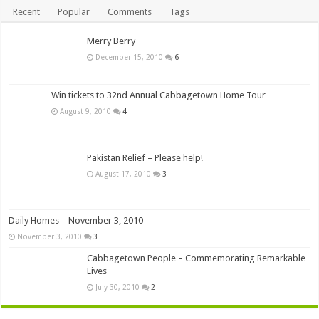
Recent
Popular
Comments
Tags
Merry Berry
December 15, 2010
6
Win tickets to 32nd Annual Cabbagetown Home Tour
August 9, 2010
4
Pakistan Relief – Please help!
August 17, 2010
3
Daily Homes – November 3, 2010
November 3, 2010
3
Cabbagetown People – Commemorating Remarkable
Lives
July 30, 2010
2