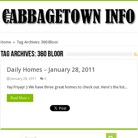
Home
»
Tag Archives: 360 Bloor
Tag Archives:
360 Bloor
Daily Homes – January 28, 2011
January 28, 2011
0
Yay Friyay! :) We have three great homes to check out. Here's the list...
Read More »