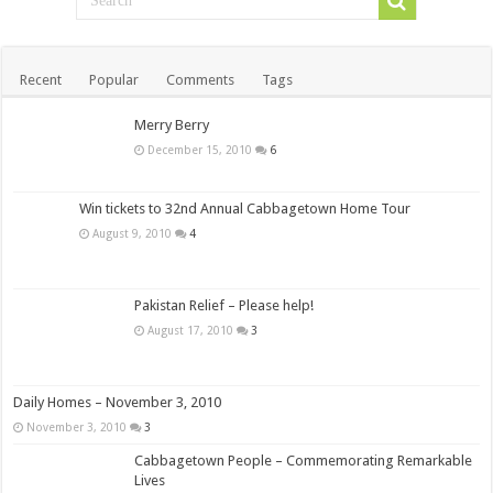
Recent
Popular
Comments
Tags
Merry Berry
December 15, 2010
6
Win tickets to 32nd Annual Cabbagetown Home Tour
August 9, 2010
4
Pakistan Relief – Please help!
August 17, 2010
3
Daily Homes – November 3, 2010
November 3, 2010
3
Cabbagetown People – Commemorating Remarkable
Lives