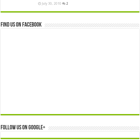
July 30, 2010
2
Find us on Facebook
Follow us on Google+