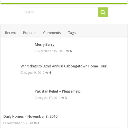
Recent
Popular
Comments
Tags
Merry Berry
December 15, 2010
6
Win tickets to 32nd Annual Cabbagetown Home Tour
August 9, 2010
4
Pakistan Relief – Please help!
August 17, 2010
3
Daily Homes – November 3, 2010
November 3, 2010
3