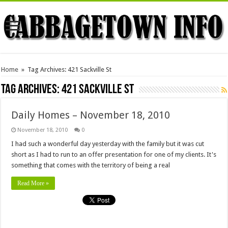
Home
»
Tag Archives: 421 Sackville St
Tag Archives:
421 Sackville St
Daily Homes – November 18, 2010
November 18, 2010
0
I had such a wonderful day yesterday with the family but it was cut
short as I had to run to an offer presentation for one of my clients. It's
something that comes with the territory of being a real
Read More »