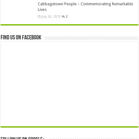
Cabbagetown People – Commemorating Remarkable
Lives
July 30, 2010
2
Find us on Facebook