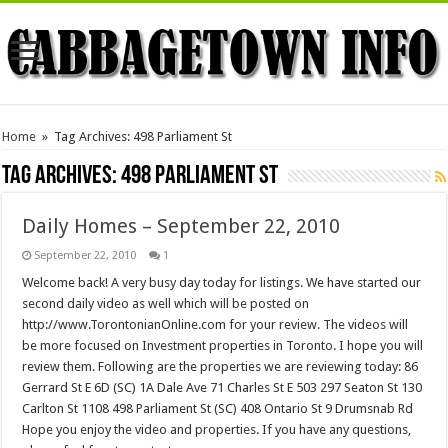
Home
»
Tag Archives: 498 Parliament St
Tag Archives:
498 Parliament St
Daily Homes – September 22, 2010
September 22, 2010
1
Welcome back! A very busy day today for listings. We have started our
second daily video as well which will be posted on
http://www.TorontonianOnline.com for your review. The videos will
be more focused on Investment properties in Toronto. I hope you will
review them. Following are the properties we are reviewing today: 86
Gerrard St E 6D (SC) 1A Dale Ave 71 Charles St E 503 297 Seaton St 130
Carlton St 1108 498 Parliament St (SC) 408 Ontario St 9 Drumsnab Rd
Hope you enjoy the video and properties. If you have any questions,