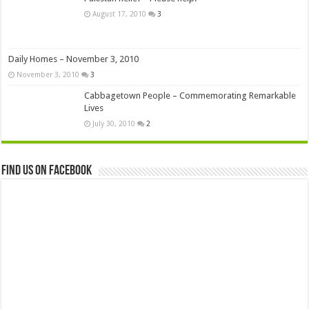
August 17, 2010
3
Daily Homes – November 3, 2010
November 3, 2010
3
Cabbagetown People – Commemorating Remarkable
Lives
July 30, 2010
2
Find us on Facebook