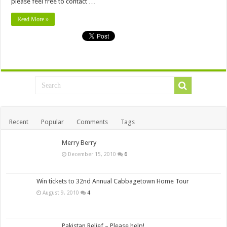
please feel free to contact …
Read More »
Recent
Popular
Comments
Tags
Merry Berry
December 15, 2010
6
Win tickets to 32nd Annual Cabbagetown Home Tour
August 9, 2010
4
Pakistan Relief – Please help!