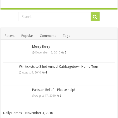
Recent
Popular
Comments
Tags
Merry Berry
December 15, 2010
6
Win tickets to 32nd Annual Cabbagetown Home Tour
August 9, 2010
4
Pakistan Relief – Please help!
August 17, 2010
3
Daily Homes – November 3, 2010