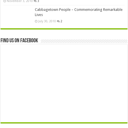
November 3, 2010
3
Cabbagetown People – Commemorating Remarkable
Lives
July 30, 2010
2
Find us on Facebook