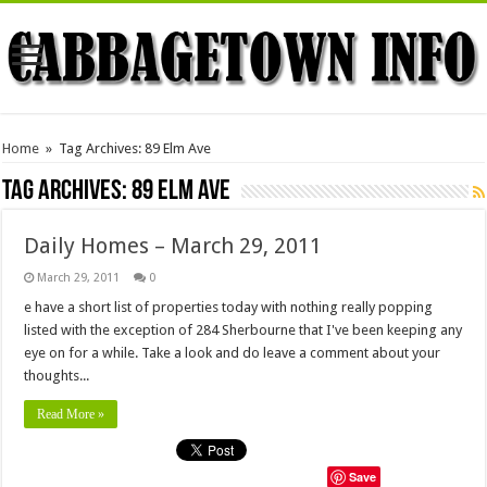
Home
»
Tag Archives: 89 Elm Ave
Tag Archives:
89 Elm Ave
Daily Homes – March 29, 2011
March 29, 2011
0
e have a short list of properties today with nothing really popping
listed with the exception of 284 Sherbourne that I've been keeping any
eye on for a while. Take a look and do leave a comment about your
thoughts...
Read More »
Save