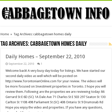
Home
»
Tag Archives: cabbagetown homes daily
Tag Archives:
cabbagetown homes daily
Daily Homes – September 22, 2010
September 22, 2010
1
Welcome back! A very busy day today for listings. We have started our
second daily video as well which will be posted on
http://www.TorontonianOnline.com for your review. The videos will
be more focused on Investment properties in Toronto. I hope you will
review them. Following are the properties we are reviewing today: 86
Gerrard St E 6D (SC) 1A Dale Ave 71 Charles St E 503 297 Seaton St 130
Carlton St 1108 498 Parliament St (SC) 408 Ontario St 9 Drumsnab Rd
Hope you enjoy the video and properties. If you have any questions,