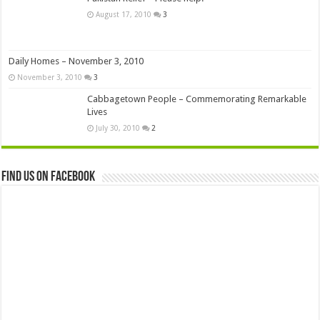
August 17, 2010
3
Daily Homes – November 3, 2010
November 3, 2010
3
Cabbagetown People – Commemorating Remarkable
Lives
July 30, 2010
2
Find us on Facebook