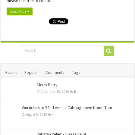
please feel free to contact …
Read More »
Recent
Popular
Comments
Tags
Merry Berry
December 15, 2010
6
Win tickets to 32nd Annual Cabbagetown Home Tour
August 9, 2010
4
Pakistan Relief – Please help!