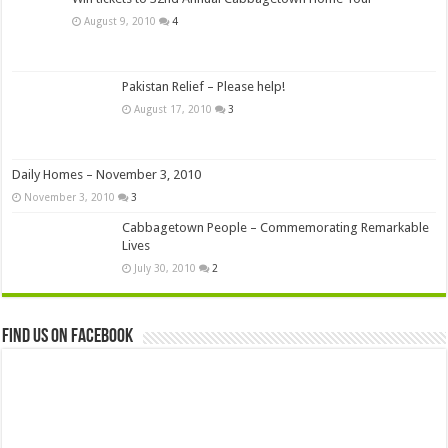
August 9, 2010
4
Pakistan Relief – Please help!
August 17, 2010
3
Daily Homes – November 3, 2010
November 3, 2010
3
Cabbagetown People – Commemorating Remarkable
Lives
July 30, 2010
2
Find us on Facebook