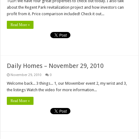
TGIF! We have four great properties to check out today. I also talk
about the Regent Park revitalization project and how investors can
profit from it. Price comparison included! Check it out...
Read More »
Daily Homes – November 29, 2010
November 29, 2010
0
Welcome back... 3 things... 1, our Movember event 2, my wrist and 3,
the listings Watch the video for more information...
Read More »