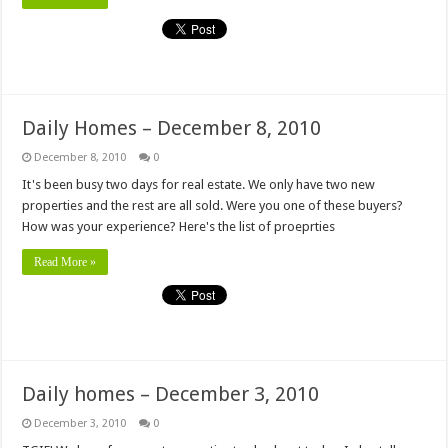
Daily Homes – December 8, 2010
December 8, 2010
0
It's been busy two days for real estate. We only have two new
properties and the rest are all sold. Were you one of these buyers?
How was your experience? Here's the list of proeprties
Read More »
Daily homes – December 3, 2010
December 3, 2010
0