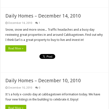
Daily Homes – December 14, 2010
December 14, 2010
1
Snow, snow and more snow... Traffic headaches and a busy day
reviewing great properties in and around Cabbagetown. Find out why
I think Earl is a great property to buy to live and invest in!
Read More »
Daily Homes – December 10, 2010
December 10, 2010
0
It's a holy x-condo day at cabbagetown information today. We have
four new listings in the building to celebrate it. Enjoy!
Read More »