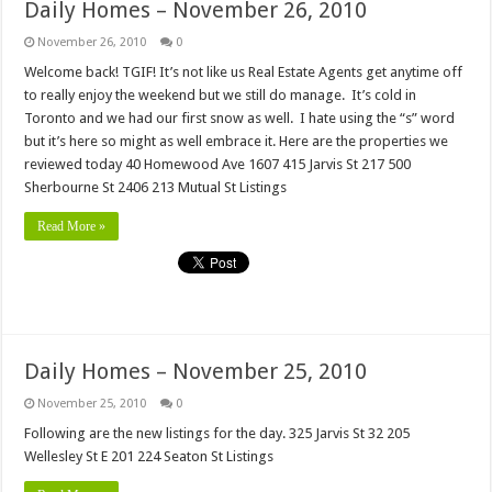
Daily Homes – November 26, 2010
November 26, 2010
0
Welcome back! TGIF! It’s not like us Real Estate Agents get anytime off
to really enjoy the weekend but we still do manage. It’s cold in
Toronto and we had our first snow as well. I hate using the “s” word
but it’s here so might as well embrace it. Here are the properties we
reviewed today 40 Homewood Ave 1607 415 Jarvis St 217 500
Sherbourne St 2406 213 Mutual St Listings
Read More »
Daily Homes – November 25, 2010
November 25, 2010
0
Following are the new listings for the day. 325 Jarvis St 32 205
Wellesley St E 201 224 Seaton St Listings