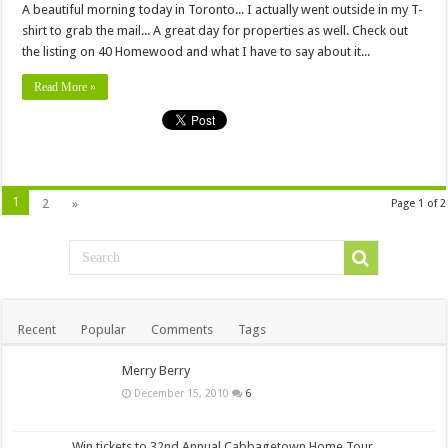
A beautiful morning today in Toronto... I actually went outside in my T-
shirt to grab the mail... A great day for properties as well. Check out
the listing on 40 Homewood and what I have to say about it...
Read More »
1
2
»
Page 1 of 2
Recent
Popular
Comments
Tags
Merry Berry
December 15, 2010
6
Win tickets to 32nd Annual Cabbagetown Home Tour