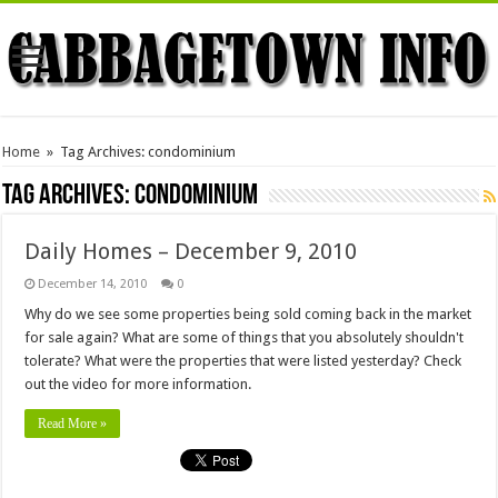
Home
»
Tag Archives: condominium
Tag Archives:
condominium
Daily Homes – December 9, 2010
December 14, 2010
0
Why do we see some properties being sold coming back in the market
for sale again? What are some of things that you absolutely shouldn't
tolerate? What were the properties that were listed yesterday? Check
out the video for more information.
Read More »