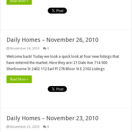
Read More »
Daily Homes – November 26, 2010
November 24, 2010
0
Welcome back! Today we took a quick look at four new listings that
have entered the market. Here they are: 21 Dale Ave 714 500
Sherbourne St 2402 112 Earl Pl 278 Bloor St E 2102 Listings
Read More »
Daily Homes – November 23, 2010
November 23, 2010
0