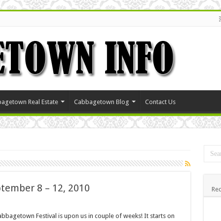
agetown Real Estate
Cabbagetown Blog
Contact Us
tember 8 – 12, 2010
Rec
bbagetown Festival is upon us in couple of weeks! It starts on