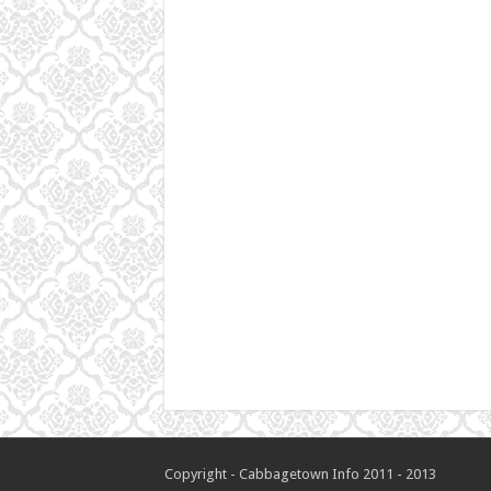
Copyright - Cabbagetown Info 2011 - 2013