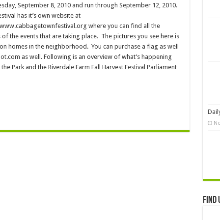
day, September 8, 2010 and run through September 12, 2010.
stival has it’s own website at
/www.cabbagetownfestival.org where you can find all the
s of the events that are taking place. The pictures you see here is
 on homes in the neighborhood. You can purchase a flag as well
com as well. Following is an overview of what’s happening
 the Park and the Riverdale Farm Fall Harvest Festival Parliament
Dail
No
Find 