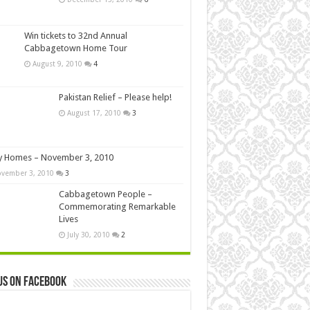
Win tickets to 32nd Annual
Cabbagetown Home Tour
August 9, 2010
4
Pakistan Relief – Please help!
August 17, 2010
3
y Homes – November 3, 2010
vember 3, 2010
3
Cabbagetown People –
Commemorating Remarkable
Lives
July 30, 2010
2
us on Facebook