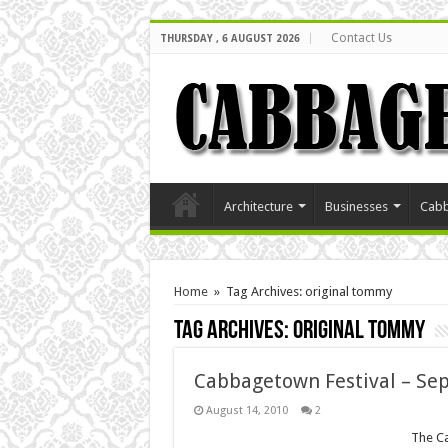
Contact Us
THURSDAY , 6 AUGUST 2026
Architecture
Businesses
Cabb
Home
»
Tag Archives: original tommy
Tag Archives:
original tommy
Cabbagetown Festival – Sep
August 14, 2010
2
The Ca