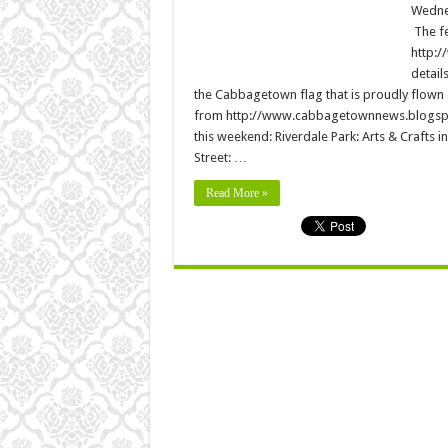
Wednes
The fe
http:/
detail
the Cabbagetown flag that is proudly flown
from http://www.cabbagetownnews.blogspot.
this weekend: Riverdale Park: Arts & Crafts in
Street: …
Read More »