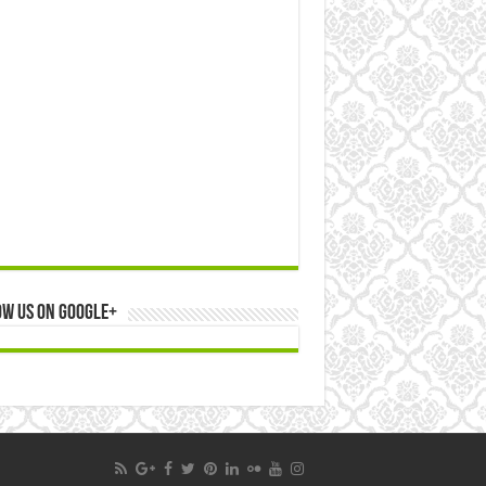
ow us on Google+