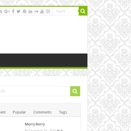
ent
Popular
Comments
Tags
Merry Berry
December 15, 2010
6