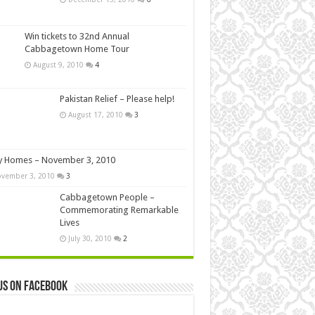
Win tickets to 32nd Annual
Cabbagetown Home Tour
August 9, 2010
4
Pakistan Relief – Please help!
August 17, 2010
3
y Homes – November 3, 2010
vember 3, 2010
3
Cabbagetown People –
Commemorating Remarkable
Lives
July 30, 2010
2
us on Facebook