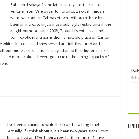
Zakkushi Izakaya As the latest izakaya restaurant to
venture from Vancouver to Toronto, Zakkushi finds a
warm welcome in Cabbagetown. Although there has
been an increase in Japanese pub-style restaurants in the
neighbourhood since 2008, Zakkushi’s extensive and
semi-exotic menu earns them a notable place on Carlton.
white charcoal, all dishes served are full-flavoured and
ithout one, Zukkushi has recently attained their liquor license
lic and non-alcoholic beverages. Due to the dining capacity of
ere is …
Dail
No
I’ve been meaning to write this blog for a long time!
Find 
Actually, if I think about it, it’s been two years since Stout
has opened and I’ve been a regular there since. I have