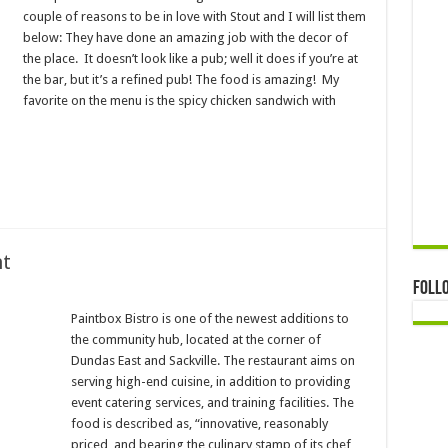
couple of reasons to be in love with Stout and I will list them
below: They have done an amazing job with the decor of
the place. It doesn’t look like a pub; well it does if you’re at
the bar, but it’s a refined pub! The food is amazing! My
favorite on the menu is the spicy chicken sandwich with
nt
Foll
Paintbox Bistro is one of the newest additions to
the community hub, located at the corner of
Dundas East and Sackville. The restaurant aims on
serving high-end cuisine, in addition to providing
event catering services, and training facilities. The
food is described as, “innovative, reasonably
priced, and bearing the culinary stamp of its chef,