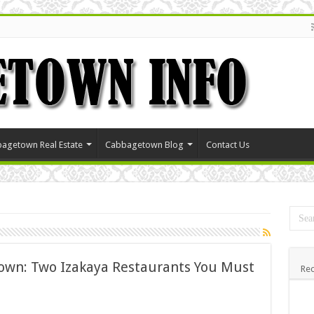
agetown Real Estate
Cabbagetown Blog
Contact Us
own: Two Izakaya Restaurants You Must
Rec