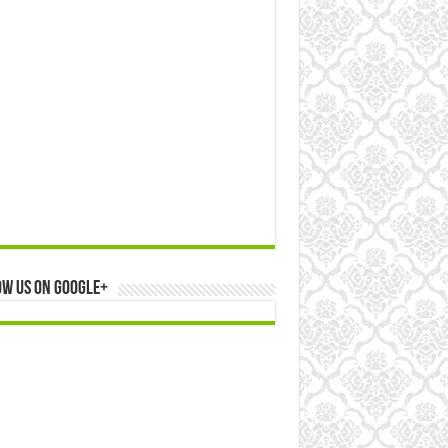
ow us on Google+