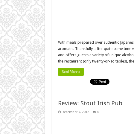
With meals prepared over authentic Japanese 
aromatic. Thankfully, after quite some time w
and offers guests a variety of unique alcoho
the restaurant (only twenty-or-so tables), th
Read More »
Review: Stout Irish Pub
December 7, 2012
0