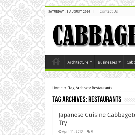
Contact Us
SATURDAY , 8 AUGUST 2026
Architecture
Businesses
Cabb
Home
»
Tag Archives: Restaurants
Tag Archives:
Restaurants
Japanese Cuisine Cabbaget
Try
April 11, 2013
0