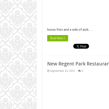
house fries and a side of aioli. …
Read More »
New Regent Park Restaura
September 25, 2012
0