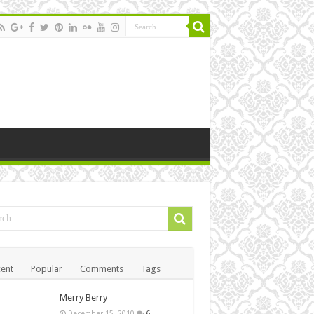
ent
Popular
Comments
Tags
Merry Berry
December 15, 2010
6