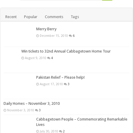
Recent
Popular
Comments
Tags
Merry Berry
December 15, 2010
6
Win tickets to 32nd Annual Cabbagetown Home Tour
August 9, 2010
4
Pakistan Relief – Please help!
August 17, 2010
3
Daily Homes – November 3, 2010
November 3, 2010
3
Cabbagetown People – Commemorating Remarkable
Lives
July 30, 2010
2