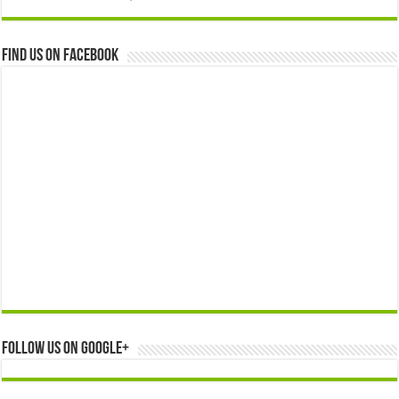
Find us on Facebook
Follow us on Google+