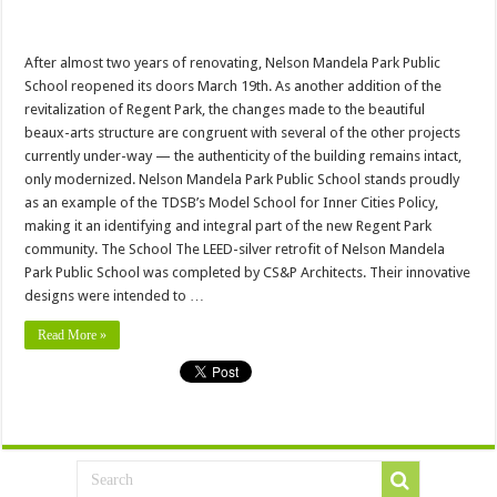
After almost two years of renovating, Nelson Mandela Park Public
School reopened its doors March 19th. As another addition of the
revitalization of Regent Park, the changes made to the beautiful
beaux-arts structure are congruent with several of the other projects
currently under-way — the authenticity of the building remains intact,
only modernized. Nelson Mandela Park Public School stands proudly
as an example of the TDSB’s Model School for Inner Cities Policy,
making it an identifying and integral part of the new Regent Park
community. The School The LEED-silver retrofit of Nelson Mandela
Park Public School was completed by CS&P Architects. Their innovative
designs were intended to …
Read More »