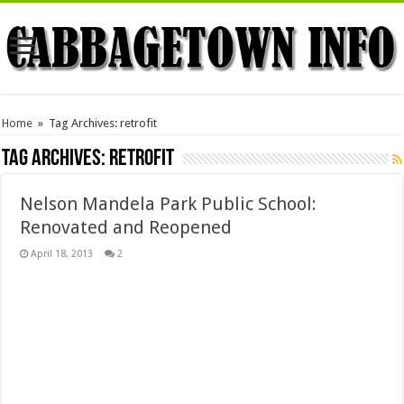
Home
»
Tag Archives: retrofit
Tag Archives:
retrofit
Nelson Mandela Park Public School:
Renovated and Reopened
April 18, 2013
2