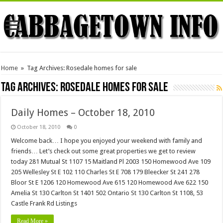
Home
»
Tag Archives: Rosedale homes for sale
Tag Archives:
Rosedale homes for sale
Daily Homes – October 18, 2010
October 18, 2010
0
Welcome back… I hope you enjoyed your weekend with family and
friends… Let’s check out some great properties we get to review
today 281 Mutual St 1107 15 Maitland Pl 2003 150 Homewood Ave 109
205 Wellesley St E 102 110 Charles St E 708 179 Bleecker St 241 278
Bloor St E 1206 120 Homewood Ave 615 120 Homewood Ave 622 150
Amelia St 130 Carlton St 1401 502 Ontario St 130 Carlton St 1108, 53
Castle Frank Rd Listings
Read More »