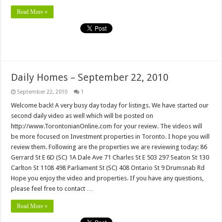
Read More »
Daily Homes – September 22, 2010
September 22, 2010
1
Welcome back! A very busy day today for listings. We have started our
second daily video as well which will be posted on
http://www.TorontonianOnline.com for your review. The videos will
be more focused on Investment properties in Toronto. I hope you will
review them. Following are the properties we are reviewing today: 86
Gerrard St E 6D (SC) 1A Dale Ave 71 Charles St E 503 297 Seaton St 130
Carlton St 1108 498 Parliament St (SC) 408 Ontario St 9 Drumsnab Rd
Hope you enjoy the video and properties. If you have any questions,
please feel free to contact …
Read More »