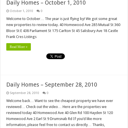
Daily Homes – October 1, 2010
October 1, 2010
0
Welcome to October… The year is just flying by! We got some great
new properties to review today. 40 Homewood Ave 285 Mutual St 360
Bloor St E 438 Parliament St 175 Carlton St 45 Salisbury Ave 18 Castle
Frank Cres Listings
Read More »
Daily Homes – September 28, 2010
September 28, 2010
0
Welcome back… Want to see the cheapest property we have ever
reviewed… Check out the video… Here are the properties we
reviewed today 40 Homewood Ave 40 Glen Rd 100 Hayden St 120
Homewood Ave 2 Earl St 9 Drumsnab Rd If you’d like more
information, please feel free to contact us directly… Thanks,