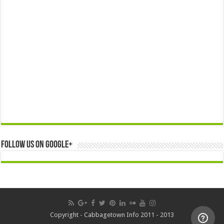
Follow us on Google+
Copyright - Cabbagetown Info 2011 - 2013