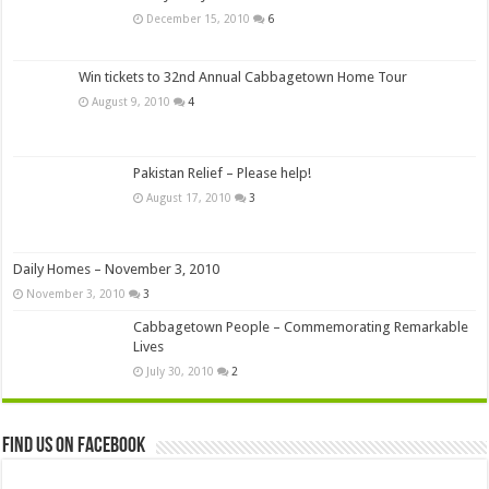
December 15, 2010
6
Win tickets to 32nd Annual Cabbagetown Home Tour
August 9, 2010
4
Pakistan Relief – Please help!
August 17, 2010
3
Daily Homes – November 3, 2010
November 3, 2010
3
Cabbagetown People – Commemorating Remarkable
Lives
July 30, 2010
2
Find us on Facebook