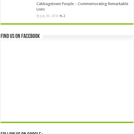
Cabbagetown People – Commemorating Remarkable
Lives
July 30, 2010
2
Find us on Facebook