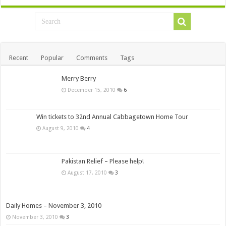
Recent
Popular
Comments
Tags
Merry Berry
December 15, 2010
6
Win tickets to 32nd Annual Cabbagetown Home Tour
August 9, 2010
4
Pakistan Relief – Please help!
August 17, 2010
3
Daily Homes – November 3, 2010
November 3, 2010
3