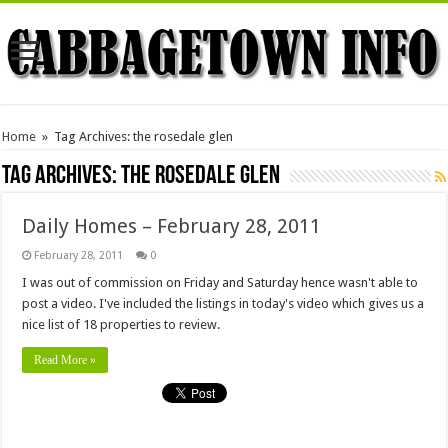
Home
»
Tag Archives: the rosedale glen
Tag Archives:
the rosedale glen
Daily Homes – February 28, 2011
February 28, 2011
0
I was out of commission on Friday and Saturday hence wasn't able to
post a video. I've included the listings in today's video which gives us a
nice list of 18 properties to review.
Read More »