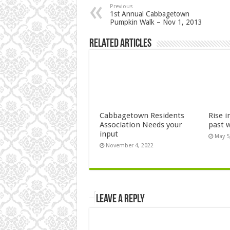
Previous
1st Annual Cabbagetown
Pumpkin Walk – Nov 1, 2013
Related Articles
Cabbagetown Residents
Rise i
Association Needs your
past 
input
May 5
November 4, 2022
Leave a Reply