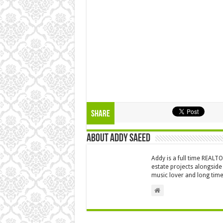
Share
About Addy Saeed
Addy is a full time REALT
estate projects alongside
music lover and long time