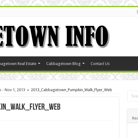
agetown Real Estate
Cabbagetown Blog
Contact Us
 - Nov 1, 2013
»
2013_Cabbagetown_Pumpkin_Walk_Flyer_Web
in_Walk_Flyer_Web
Rec