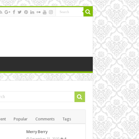
ent
Popular
Comments
Tags
Merry Berry
December 15, 2010
6