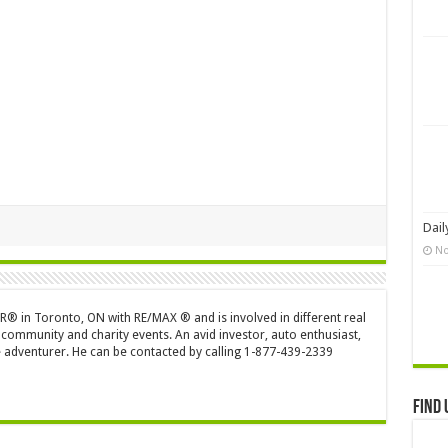
Dail
No
OR® in Toronto, ON with RE/MAX ® and is involved in different real
 community and charity events. An avid investor, auto enthusiast,
 adventurer. He can be contacted by calling 1-877-439-2339
Find 