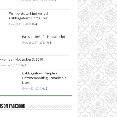
Win tickets to 32nd Annual
Cabbagetown Home Tour
August 9, 2010
4
Pakistan Relief – Please help!
August 17, 2010
3
y Homes – November 3, 2010
vember 3, 2010
3
Cabbagetown People –
Commemorating Remarkable
Lives
July 30, 2010
2
us on Facebook