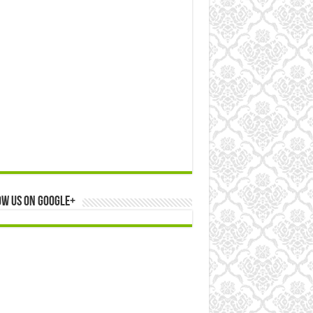
ow us on Google+