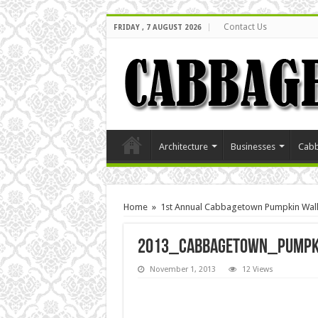
Contact Us
FRIDAY , 7 AUGUST 2026
Architecture
Businesses
Cabb
Home
»
1st Annual Cabbagetown Pumpkin Walk
2013_Cabbagetown_Pumpk
November 1, 2013
12 Views