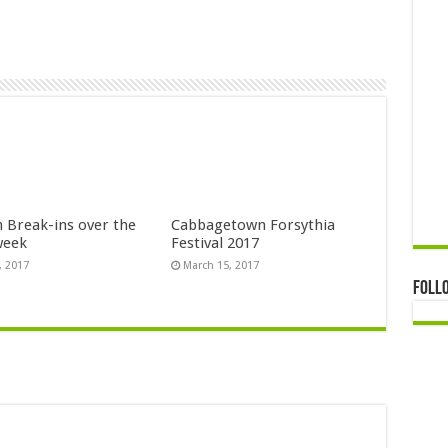
n Break-ins over the
Cabbagetown Forsythia
week
Festival 2017
, 2017
March 15, 2017
Foll