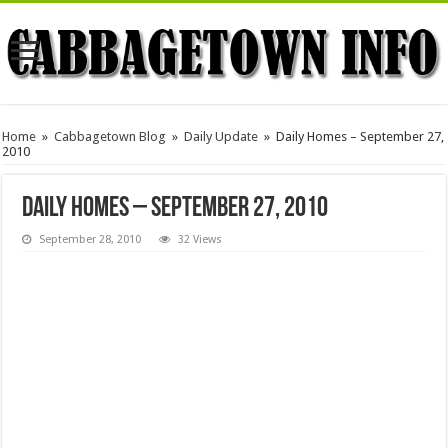
Home
»
Cabbagetown Blog
»
Daily Update
»
Daily Homes – September 27,
2010
Daily Homes – September 27, 2010
September 28, 2010
32 Views