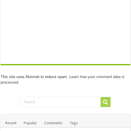
This site uses Akismet to reduce spam.
Learn how your comment data is
processed.
Recent
Popular
Comments
Tags