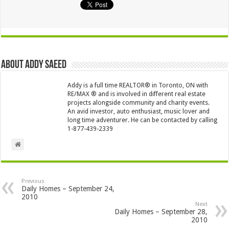
About Addy Saeed
Addy is a full time REALTOR® in Toronto, ON with
RE/MAX ® and is involved in different real estate
projects alongside community and charity events.
An avid investor, auto enthusiast, music lover and
long time adventurer. He can be contacted by calling
1-877-439-2339
Previous
Daily Homes – September 24,
2010
Next
Daily Homes – September 28,
2010