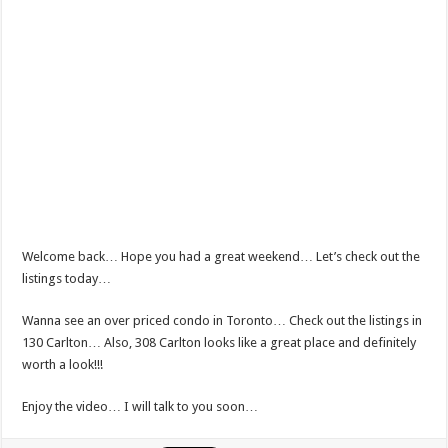
Welcome back… Hope you had a great weekend… Let’s check out the
listings today…
Wanna see an over priced condo in Toronto… Check out the listings in
130 Carlton… Also, 308 Carlton looks like a great place and definitely
worth a look!!!
Enjoy the video… I will talk to you soon…