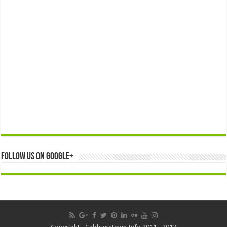
Follow us on Google+