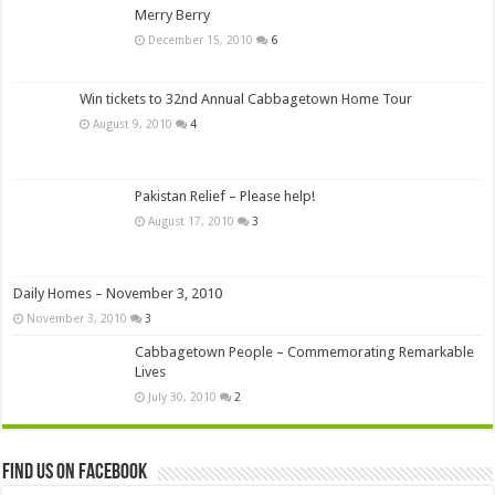
Merry Berry
December 15, 2010
6
Win tickets to 32nd Annual Cabbagetown Home Tour
August 9, 2010
4
Pakistan Relief – Please help!
August 17, 2010
3
Daily Homes – November 3, 2010
November 3, 2010
3
Cabbagetown People – Commemorating Remarkable
Lives
July 30, 2010
2
Find us on Facebook