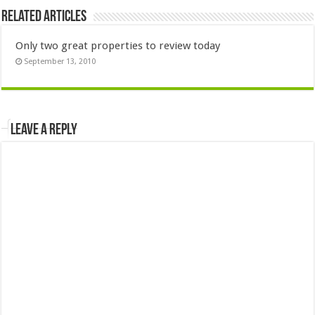
Related Articles
Only two great properties to review today
September 13, 2010
Leave a Reply