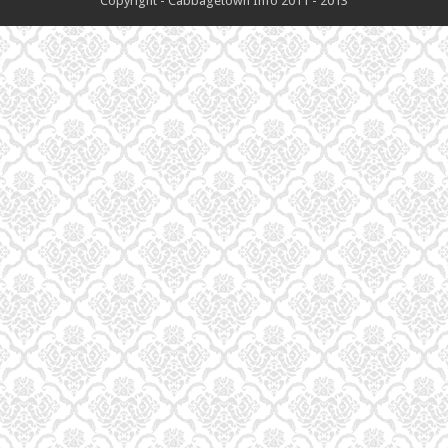
Copyright - Cabbagetown Info 2011 - 2013