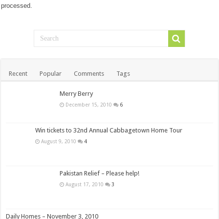
processed.
Recent
Popular
Comments
Tags
Merry Berry
December 15, 2010
6
Win tickets to 32nd Annual Cabbagetown Home Tour
August 9, 2010
4
Pakistan Relief – Please help!
August 17, 2010
3
Daily Homes – November 3, 2010