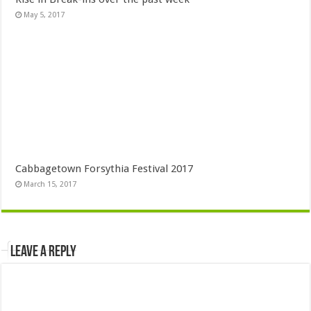
May 5, 2017
Cabbagetown Forsythia Festival 2017
March 15, 2017
Leave a Reply