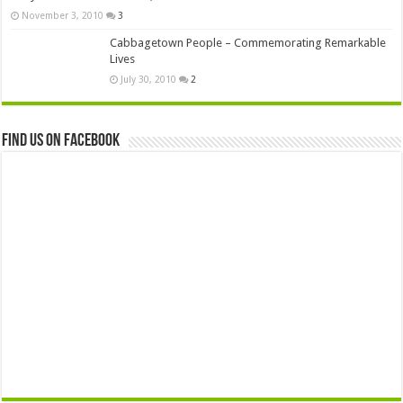
November 3, 2010
3
Cabbagetown People – Commemorating Remarkable
Lives
July 30, 2010
2
Find us on Facebook