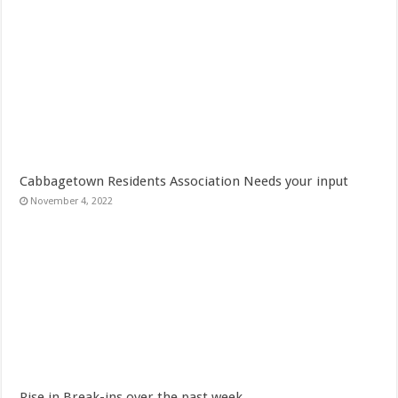
Cabbagetown Residents Association Needs your input
November 4, 2022
Rise in Break-ins over the past week