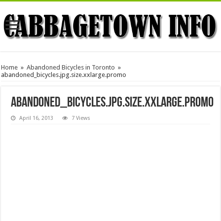
Home
»
Abandoned Bicycles in Toronto
»
abandoned_bicycles.jpg.size.xxlarge.promo
abandoned_bicycles.jpg.size.xxlarge.promo
April 16, 2013
7 Views