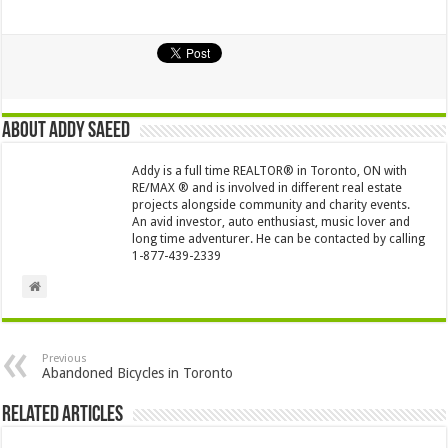
About Addy Saeed
Addy is a full time REALTOR® in Toronto, ON with
RE/MAX ® and is involved in different real estate
projects alongside community and charity events.
An avid investor, auto enthusiast, music lover and
long time adventurer. He can be contacted by calling
1-877-439-2339
Previous
Abandoned Bicycles in Toronto
Related Articles