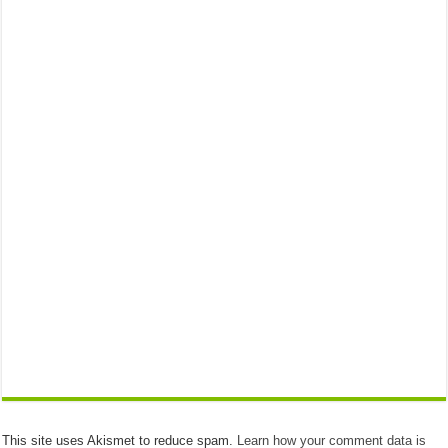
This site uses Akismet to reduce spam.
Learn how your comment data is