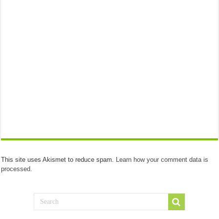
This site uses Akismet to reduce spam.
Learn how your comment data is
processed.