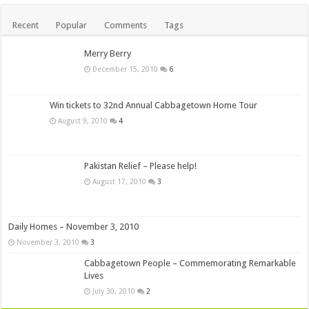
Recent
Popular
Comments
Tags
Merry Berry
December 15, 2010
6
Win tickets to 32nd Annual Cabbagetown Home Tour
August 9, 2010
4
Pakistan Relief – Please help!
August 17, 2010
3
Daily Homes – November 3, 2010
November 3, 2010
3
Cabbagetown People – Commemorating Remarkable
Lives
July 30, 2010
2