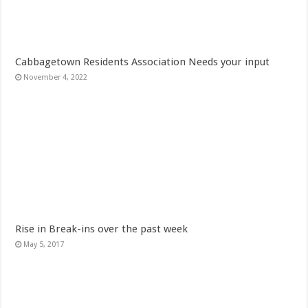
Cabbagetown Residents Association Needs your input
November 4, 2022
Rise in Break-ins over the past week
May 5, 2017