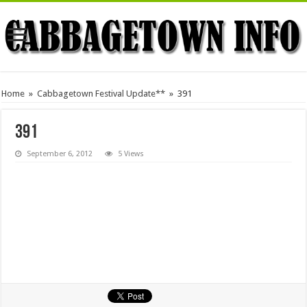
Home
»
Cabbagetown Festival Update**
»
391
391
September 6, 2012
5 Views