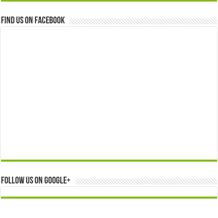
Find us on Facebook
Follow us on Google+