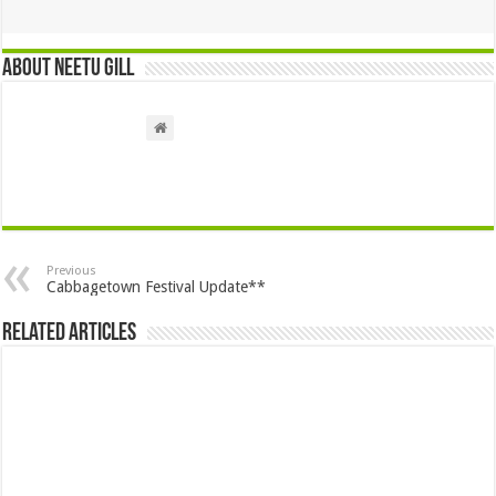
About Neetu Gill
Previous
Cabbagetown Festival Update**
Related Articles