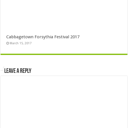
Cabbagetown Forsythia Festival 2017
March 15, 2017
Leave a Reply