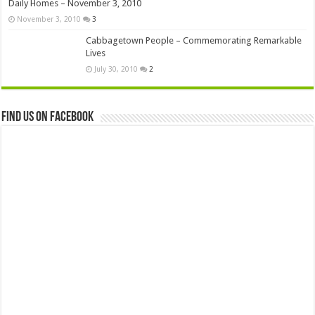
Daily Homes – November 3, 2010
November 3, 2010
3
Cabbagetown People – Commemorating Remarkable
Lives
July 30, 2010
2
Find us on Facebook