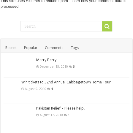
This site uses Akismet to reduce spam.
Learn how your comment data is
processed.
Recent
Popular
Comments
Tags
Merry Berry
December 15, 2010
6
Win tickets to 32nd Annual Cabbagetown Home Tour
August 9, 2010
4
Pakistan Relief – Please help!
August 17, 2010
3