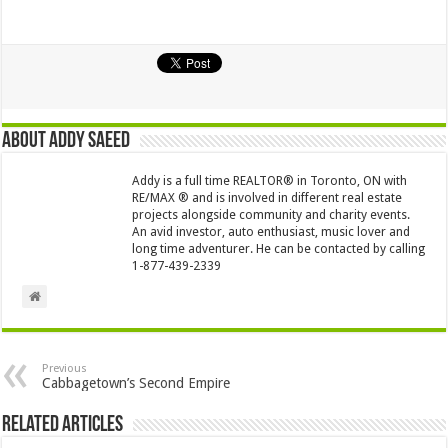
About Addy Saeed
Addy is a full time REALTOR® in Toronto, ON with
RE/MAX ® and is involved in different real estate
projects alongside community and charity events.
An avid investor, auto enthusiast, music lover and
long time adventurer. He can be contacted by calling
1-877-439-2339
Previous
Cabbagetown’s Second Empire
Related Articles