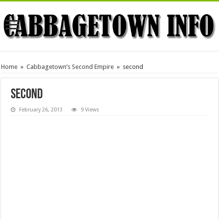
Home
»
Cabbagetown’s Second Empire
»
second
second
February 26, 2013
9 Views