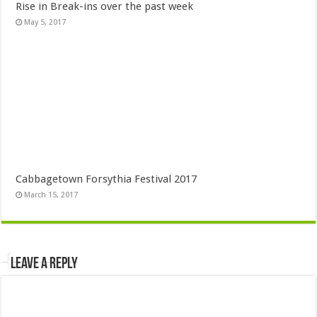
Rise in Break-ins over the past week
May 5, 2017
Cabbagetown Forsythia Festival 2017
March 15, 2017
Leave a Reply