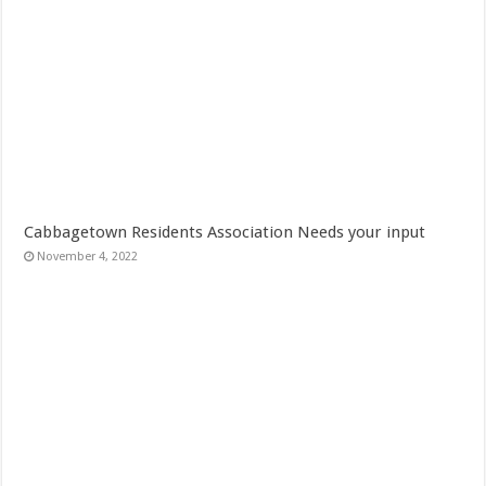
Cabbagetown Residents Association Needs your input
November 4, 2022