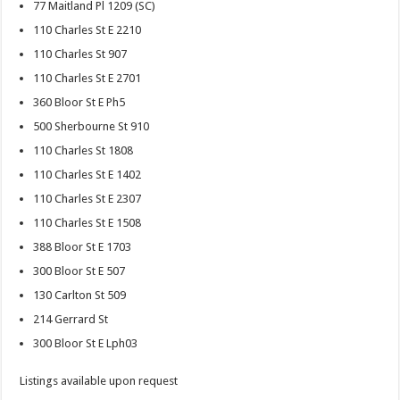
77 Maitland Pl 1209 (SC)
110 Charles St E 2210
110 Charles St 907
110 Charles St E 2701
360 Bloor St E Ph5
500 Sherbourne St 910
110 Charles St 1808
110 Charles St E 1402
110 Charles St E 2307
110 Charles St E 1508
388 Bloor St E 1703
300 Bloor St E 507
130 Carlton St 509
214 Gerrard St
300 Bloor St E Lph03
Listings available upon request