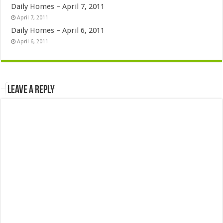
Daily Homes – April 7, 2011
April 7, 2011
Daily Homes – April 6, 2011
April 6, 2011
Leave a Reply