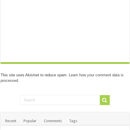
This site uses Akismet to reduce spam.
Learn how your comment data is
processed.
Recent
Popular
Comments
Tags