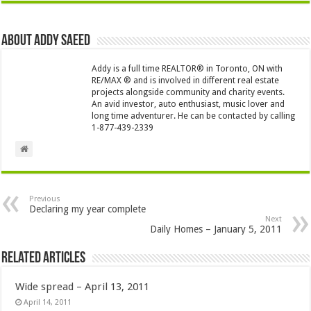
About Addy Saeed
Addy is a full time REALTOR® in Toronto, ON with
RE/MAX ® and is involved in different real estate
projects alongside community and charity events.
An avid investor, auto enthusiast, music lover and
long time adventurer. He can be contacted by calling
1-877-439-2339
Previous
Declaring my year complete
Next
Daily Homes – January 5, 2011
Related Articles
Wide spread – April 13, 2011
April 14, 2011