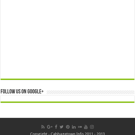
Follow us on Google+
Copyright - Cabbagetown Info 2011 - 2013