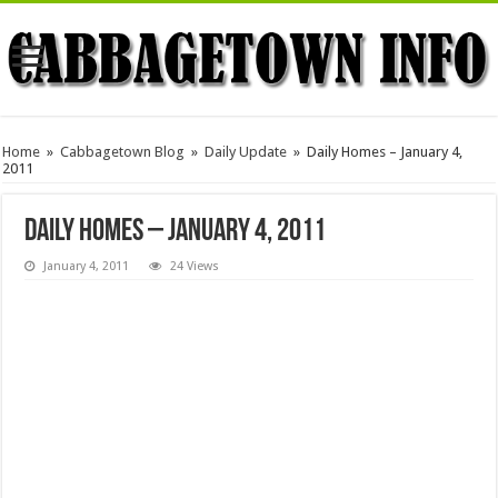
Home
»
Cabbagetown Blog
»
Daily Update
»
Daily Homes – January 4,
2011
Daily Homes – January 4, 2011
January 4, 2011
24 Views