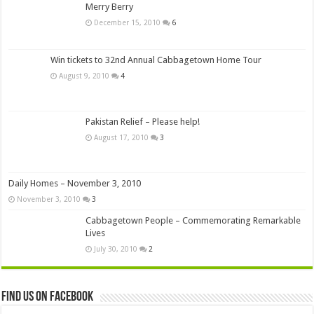
Merry Berry
December 15, 2010
6
Win tickets to 32nd Annual Cabbagetown Home Tour
August 9, 2010
4
Pakistan Relief – Please help!
August 17, 2010
3
Daily Homes – November 3, 2010
November 3, 2010
3
Cabbagetown People – Commemorating Remarkable
Lives
July 30, 2010
2
Find us on Facebook