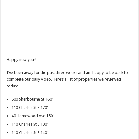
Happy new year!
I’ve been away for the past three weeks and am happy to be back to
complete our daily video. Here’s a list of properties we reviewed
today:
500 Sherbourne St 1601
110 Charles St E 1701
40 Homewood Ave 1501
110 Charles St E 1001
110 Charles St E 1401