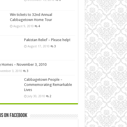
Win tickets to 32nd Annual
Cabbagetown Home Tour
August 9, 2010
4
Pakistan Relief – Please help!
August 17, 2010
3
y Homes – November 3, 2010
vember 3, 2010
3
Cabbagetown People –
Commemorating Remarkable
Lives
July 30, 2010
2
us on Facebook