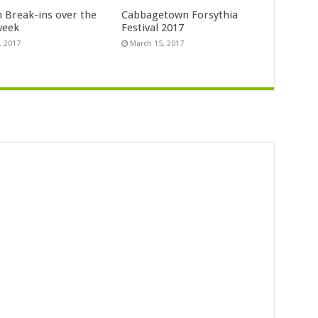
n Break-ins over the
Cabbagetown Forsythia
week
Festival 2017
, 2017
March 15, 2017