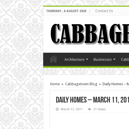
Contact Us
THURSDAY , 6 AUGUST 2026
Architecture
Businesses
Cabb
Home
»
Cabbagetown Blog
»
Daily Homes – M
Daily Homes – March 11, 20
March 11, 2011
31 Views