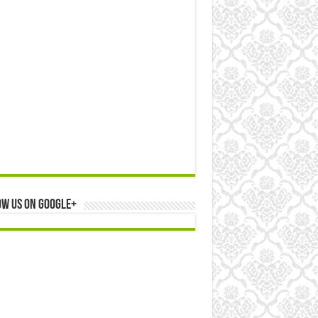
ow us on Google+