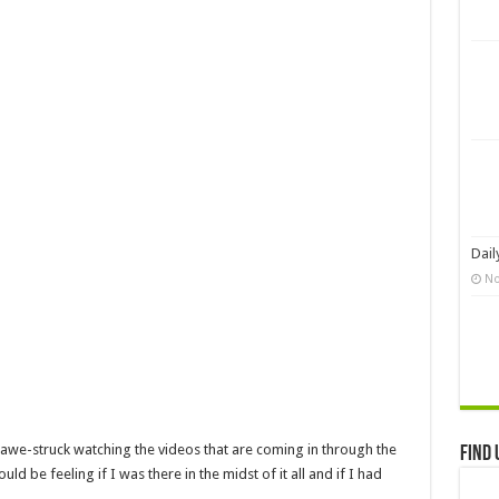
Dail
No
m awe-struck watching the videos that are coming in through the
Find 
ld be feeling if I was there in the midst of it all and if I had