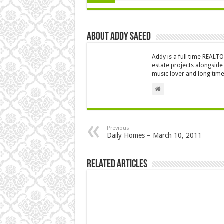
About Addy Saeed
Addy is a full time REALT
estate projects alongside
music lover and long time
Previous
Daily Homes – March 10, 2011
Related Articles