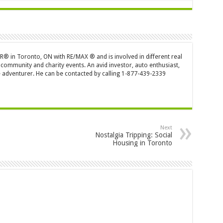
OR® in Toronto, ON with RE/MAX ® and is involved in different real
 community and charity events. An avid investor, auto enthusiast,
 adventurer. He can be contacted by calling 1-877-439-2339
Next
Nostalgia Tripping: Social
Housing in Toronto