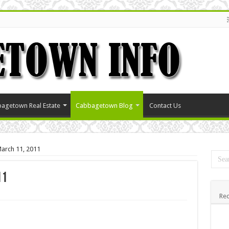
agetown Real Estate
Cabbagetown Blog
Contact Us
arch 11, 2011
11
Rec