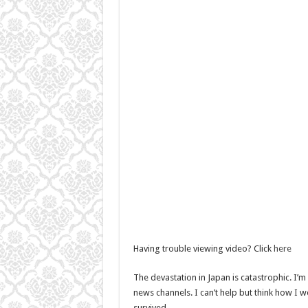
Having trouble viewing video? Click
here
The devastation in Japan is catastrophic. I’
news channels. I can’t help but think how I wou
survived…