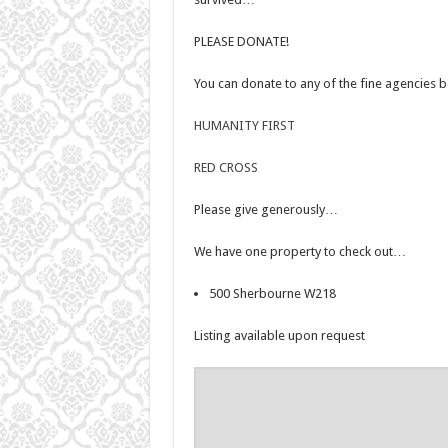
PLEASE DONATE!
You can donate to any of the fine agencies
HUMANITY FIRST
RED CROSS
Please give generously…
We have one property to check out…
500 Sherbourne W218
Listing available upon request