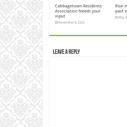
Cabbagetown Residents
Rise i
Association Needs your
past 
input
May 5
November 4, 2022
Leave a Reply