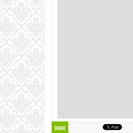
Share