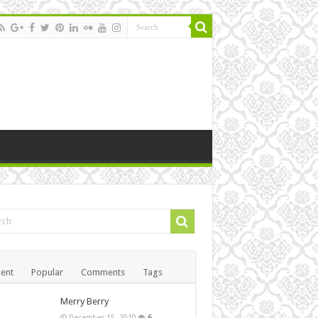
ent
Popular
Comments
Tags
Merry Berry
December 15, 2010
6