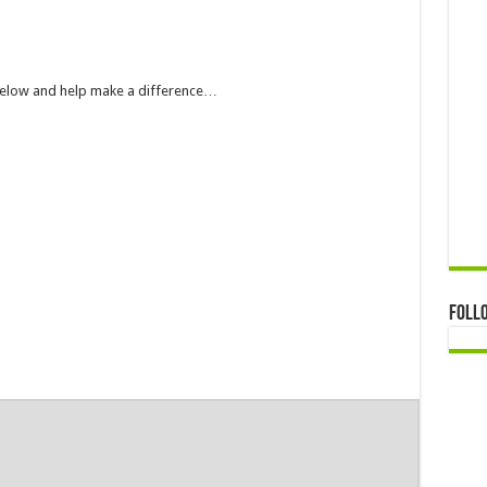
 below and help make a difference…
Foll