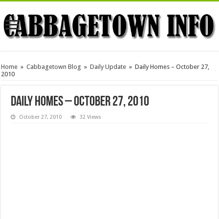
Home
»
Cabbagetown Blog
»
Daily Update
»
Daily Homes – October 27,
2010
Daily Homes – October 27, 2010
October 27, 2010
32 Views