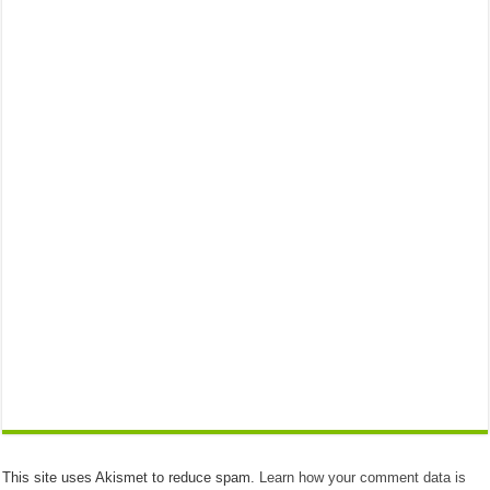
This site uses Akismet to reduce spam.
Learn how your comment data is