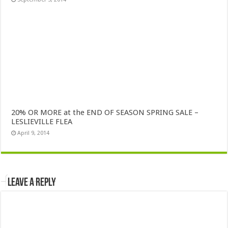
20% OR MORE at the END OF SEASON SPRING SALE –
LESLIEVILLE FLEA
April 9, 2014
Leave a Reply