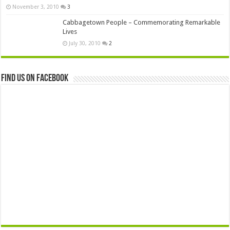
November 3, 2010
3
Cabbagetown People – Commemorating Remarkable
Lives
July 30, 2010
2
Find us on Facebook