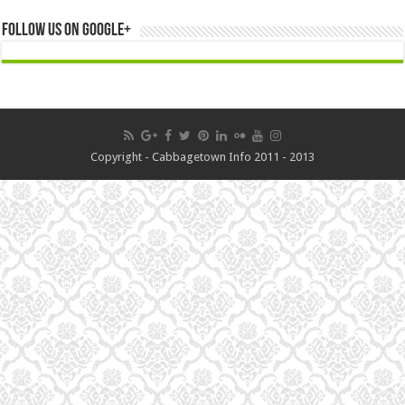
Follow us on Google+
Copyright - Cabbagetown Info 2011 - 2013