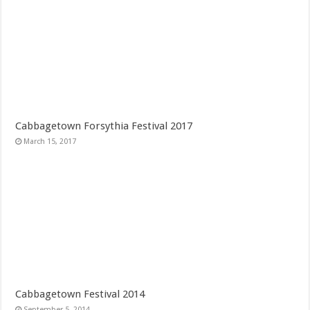
Cabbagetown Forsythia Festival 2017
March 15, 2017
Cabbagetown Festival 2014
September 5, 2014