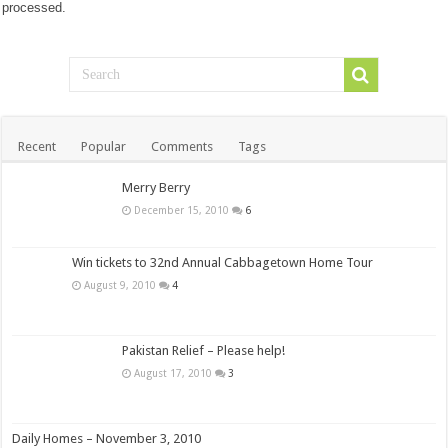
processed.
Recent
Popular
Comments
Tags
Merry Berry
December 15, 2010
6
Win tickets to 32nd Annual Cabbagetown Home Tour
August 9, 2010
4
Pakistan Relief – Please help!
August 17, 2010
3
Daily Homes – November 3, 2010