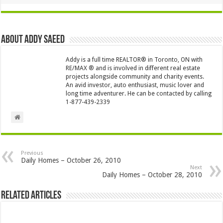
About Addy Saeed
Addy is a full time REALTOR® in Toronto, ON with
RE/MAX ® and is involved in different real estate
projects alongside community and charity events.
An avid investor, auto enthusiast, music lover and
long time adventurer. He can be contacted by calling
1-877-439-2339
Previous
Daily Homes – October 26, 2010
Next
Daily Homes – October 28, 2010
Related Articles