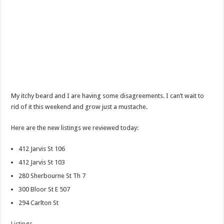
My itchy beard and I are having some disagreements. I can’t wait to
rid of it this weekend and grow just a mustache.
Here are the new listings we reviewed today:
412 Jarvis St 106
412 Jarvis St 103
280 Sherbourne St Th 7
300 Bloor St E 507
294 Carlton St
Listings