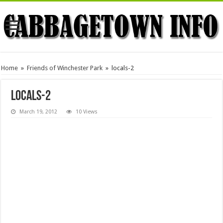
Home
»
Friends of Winchester Park
»
locals-2
locals-2
March 19, 2012
10 Views