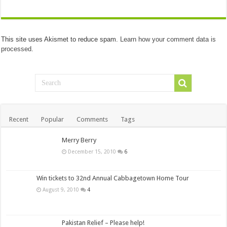
This site uses Akismet to reduce spam.
Learn how your comment data is
processed.
Recent
Popular
Comments
Tags
Merry Berry
December 15, 2010
6
Win tickets to 32nd Annual Cabbagetown Home Tour
August 9, 2010
4
Pakistan Relief – Please help!