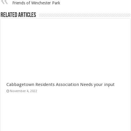
Friends of Winchester Park
Related Articles
Cabbagetown Residents Association Needs your input
November 4, 2022