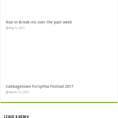
Rise in Break-ins over the past week
May 5, 2017
Cabbagetown Forsythia Festival 2017
March 15, 2017