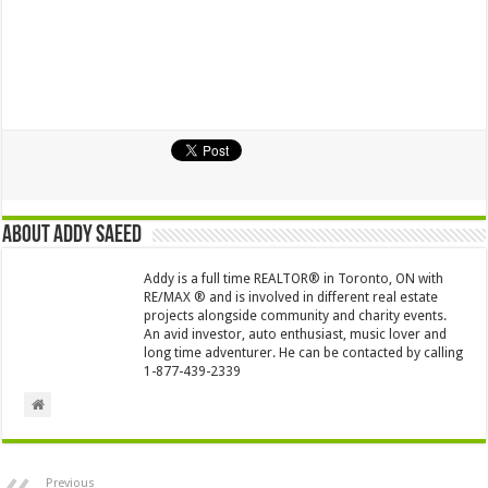
About Addy Saeed
Addy is a full time REALTOR® in Toronto, ON with
RE/MAX ® and is involved in different real estate
projects alongside community and charity events.
An avid investor, auto enthusiast, music lover and
long time adventurer. He can be contacted by calling
1-877-439-2339
Previous