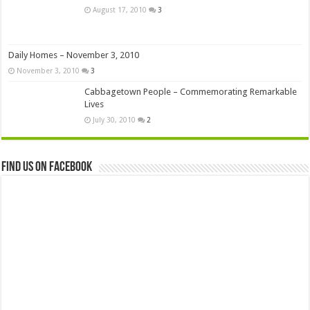
August 17, 2010
3
Daily Homes – November 3, 2010
November 3, 2010
3
Cabbagetown People – Commemorating Remarkable
Lives
July 30, 2010
2
Find us on Facebook