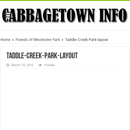
Home
»
Friends of Winchester Park
»
Taddle-Creek-Park-layout
Taddle-Creek-Park-layout
March 19, 2012
9 Views