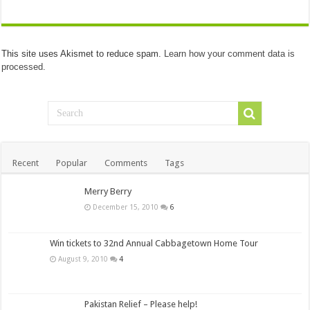
This site uses Akismet to reduce spam.
Learn how your comment data is
processed.
Recent
Popular
Comments
Tags
Merry Berry
December 15, 2010
6
Win tickets to 32nd Annual Cabbagetown Home Tour
August 9, 2010
4
Pakistan Relief – Please help!