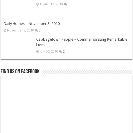
August 17, 2010
3
Daily Homes – November 3, 2010
November 3, 2010
3
Cabbagetown People – Commemorating Remarkable
Lives
July 30, 2010
2
Find us on Facebook