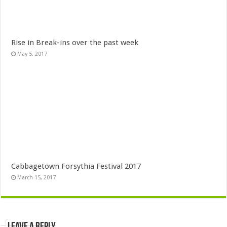
Rise in Break-ins over the past week
May 5, 2017
Cabbagetown Forsythia Festival 2017
March 15, 2017