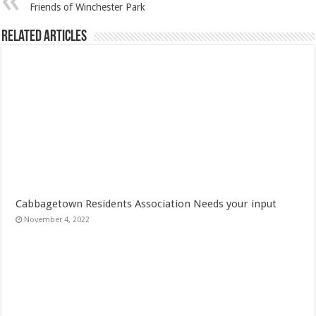
Friends of Winchester Park
Related Articles
Cabbagetown Residents Association Needs your input
November 4, 2022