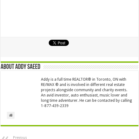
About Addy Saeed
Addy is a full time REALTOR® in Toronto, ON with
RE/MAX ® and is involved in different real estate
projects alongside community and charity events.
An avid investor, auto enthusiast, music lover and
long time adventurer. He can be contacted by calling
1-877-439-2339
Previous