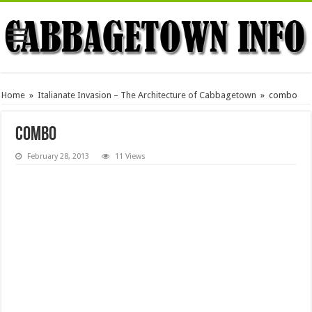
Home
»
Italianate Invasion – The Architecture of Cabbagetown
»
combo
combo
February 28, 2013
11 Views