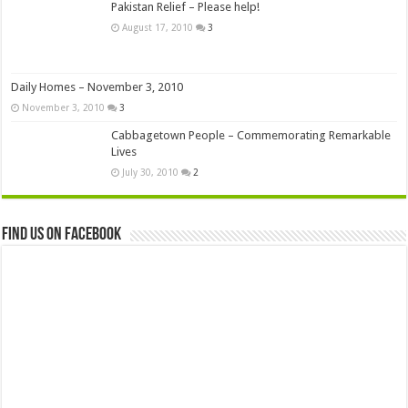
Pakistan Relief – Please help!
August 17, 2010
3
Daily Homes – November 3, 2010
November 3, 2010
3
Cabbagetown People – Commemorating Remarkable
Lives
July 30, 2010
2
Find us on Facebook