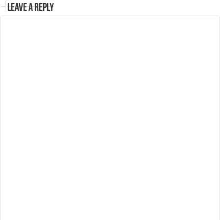
Leave a Reply