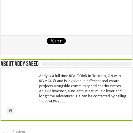
About Addy Saeed
Addy is a full time REALTOR® in Toronto, ON with
RE/MAX ® and is involved in different real estate
projects alongside community and charity events.
An avid investor, auto enthusiast, music lover and
long time adventurer. He can be contacted by calling
1-877-439-2339
Previous