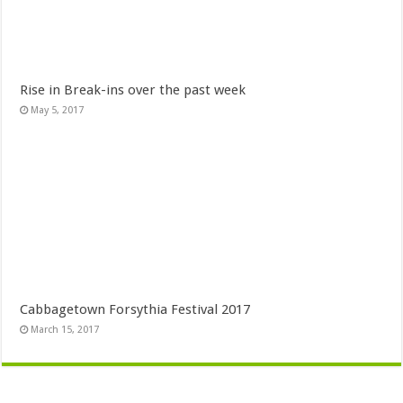
Rise in Break-ins over the past week
May 5, 2017
Cabbagetown Forsythia Festival 2017
March 15, 2017