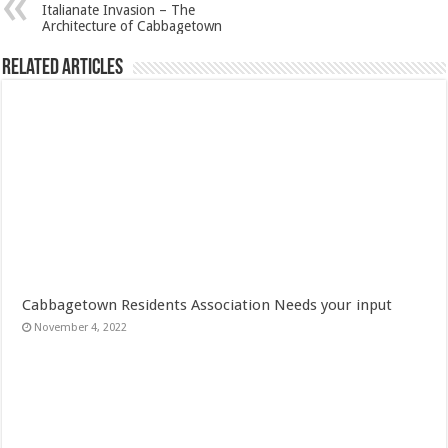
Italianate Invasion – The
Architecture of Cabbagetown
Related Articles
Cabbagetown Residents Association Needs your input
November 4, 2022