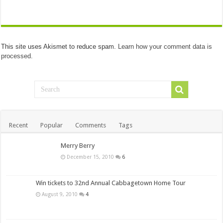
This site uses Akismet to reduce spam.
Learn how your comment data is
processed.
Recent
Popular
Comments
Tags
Merry Berry
December 15, 2010
6
Win tickets to 32nd Annual Cabbagetown Home Tour
August 9, 2010
4