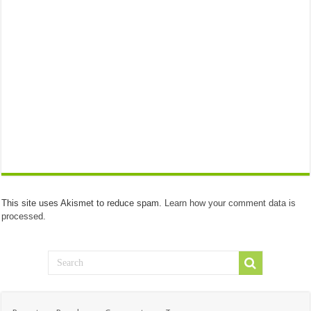
This site uses Akismet to reduce spam.
Learn how your comment data is
processed.