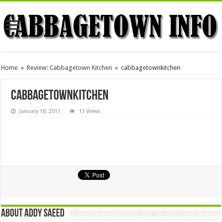
Home
»
Review: Cabbagetown Kitchen
»
cabbagetownkitchen
cabbagetownkitchen
January 18, 2011
13 Views
About Addy Saeed