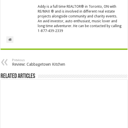
Addy is a full time REALTOR® in Toronto, ON with
RE/MAX ® and is involved in different real estate
projects alongside community and charity events.
An avid investor, auto enthusiast, music lover and
long time adventurer. He can be contacted by calling
1-877-439-2339
Previous
Review: Cabbagetown Kitchen
Related Articles