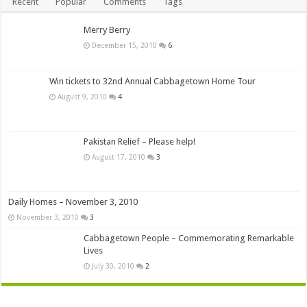
Recent
Popular
Comments
Tags
Merry Berry
December 15, 2010
6
Win tickets to 32nd Annual Cabbagetown Home Tour
August 9, 2010
4
Pakistan Relief – Please help!
August 17, 2010
3
Daily Homes – November 3, 2010
November 3, 2010
3
Cabbagetown People – Commemorating Remarkable
Lives
July 30, 2010
2