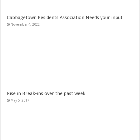
Cabbagetown Residents Association Needs your input
November 4, 2022
Rise in Break-ins over the past week
May 5, 2017