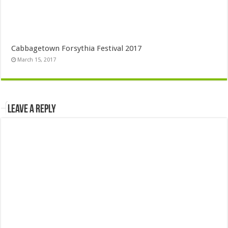
Cabbagetown Forsythia Festival 2017
March 15, 2017
Leave a Reply