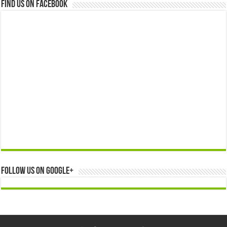
Find us on Facebook
Follow us on Google+