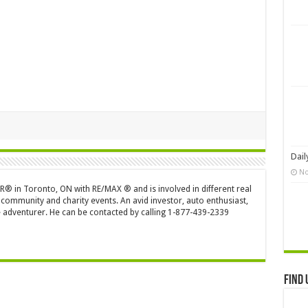
Dail
No
OR® in Toronto, ON with RE/MAX ® and is involved in different real
 community and charity events. An avid investor, auto enthusiast,
 adventurer. He can be contacted by calling 1-877-439-2339
Find 