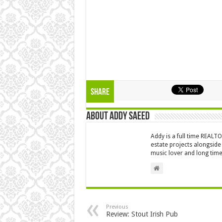
Share
About Addy Saeed
Addy is a full time REALT
estate projects alongside
music lover and long time
Previous
Review: Stout Irish Pub