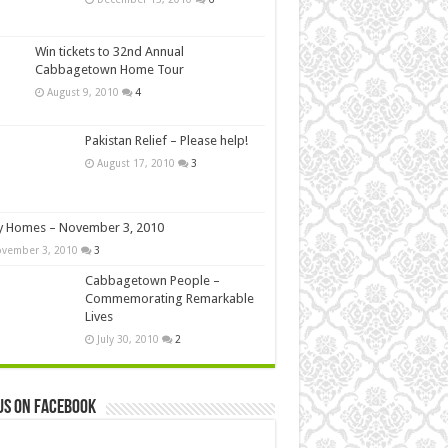
Win tickets to 32nd Annual
Cabbagetown Home Tour
August 9, 2010
4
Pakistan Relief – Please help!
August 17, 2010
3
y Homes – November 3, 2010
vember 3, 2010
3
Cabbagetown People –
Commemorating Remarkable
Lives
July 30, 2010
2
us on Facebook