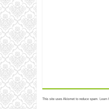
This site uses Akismet to reduce spam.
Learn 