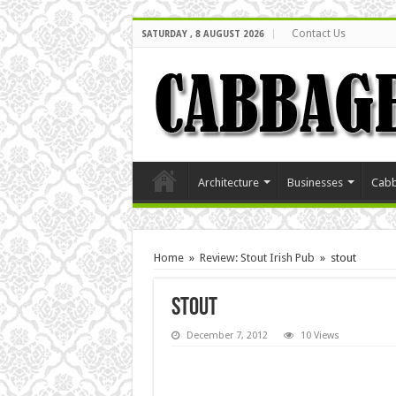
Contact Us
SATURDAY , 8 AUGUST 2026
Architecture
Businesses
Cabb
Home
»
Review: Stout Irish Pub
»
stout
stout
December 7, 2012
10 Views