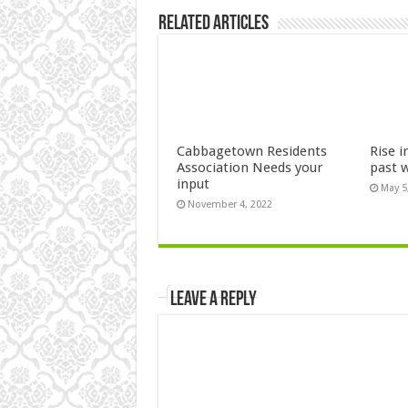
Related Articles
Cabbagetown Residents
Rise i
Association Needs your
past 
input
May 5
November 4, 2022
Leave a Reply