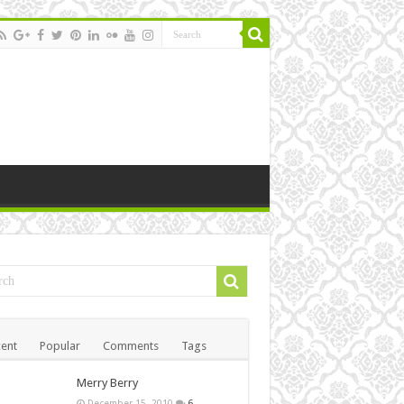
ent
Popular
Comments
Tags
Merry Berry
December 15, 2010
6