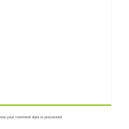
how your comment data is processed.