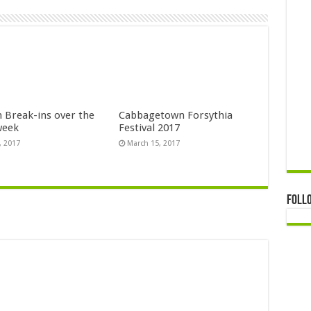
n Break-ins over the
Cabbagetown Forsythia
week
Festival 2017
, 2017
March 15, 2017
Foll