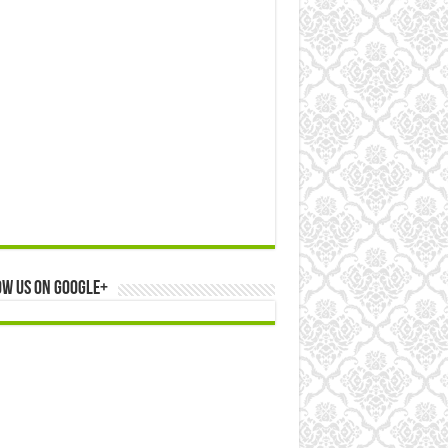
ow us on Google+