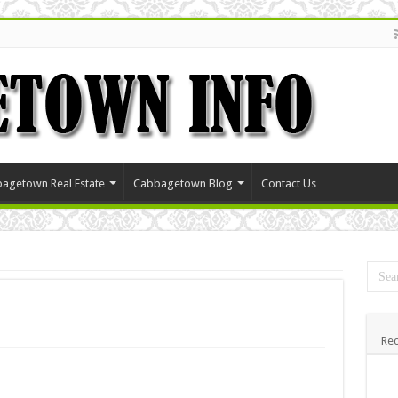
agetown Real Estate
Cabbagetown Blog
Contact Us
Rec