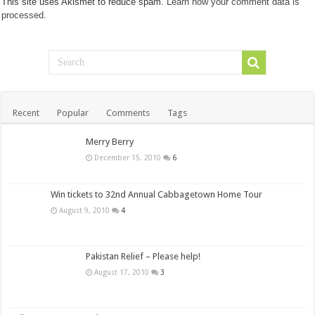
This site uses Akismet to reduce spam.
Learn how your comment data is
processed.
Recent
Popular
Comments
Tags
Merry Berry
December 15, 2010
6
Win tickets to 32nd Annual Cabbagetown Home Tour
August 9, 2010
4
Pakistan Relief – Please help!
August 17, 2010
3