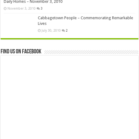
Daily Homes – November 3, 2010
November 3, 2010
3
Cabbagetown People – Commemorating Remarkable
Lives
July 30, 2010
2
Find us on Facebook