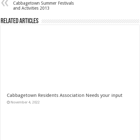
Cabbagetown Summer Festivals
and Activities 2013
Related Articles
Cabbagetown Residents Association Needs your input
November 4, 2022