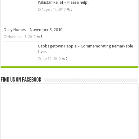
Pakistan Relief – Please help!
August 17, 2010
3
Daily Homes – November 3, 2010
November 3, 2010
3
Cabbagetown People – Commemorating Remarkable
Lives
July 30, 2010
2
Find us on Facebook