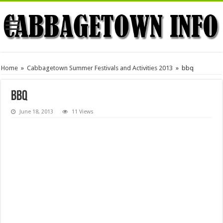
Home
»
Cabbagetown Summer Festivals and Activities 2013
»
bbq
bbq
June 18, 2013
11 Views