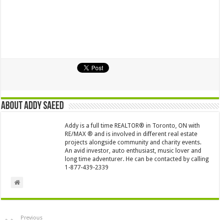
About Addy Saeed
Addy is a full time REALTOR® in Toronto, ON with
RE/MAX ® and is involved in different real estate
projects alongside community and charity events.
An avid investor, auto enthusiast, music lover and
long time adventurer. He can be contacted by calling
1-877-439-2339
Previous