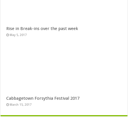
Rise in Break-ins over the past week
May 5, 2017
Cabbagetown Forsythia Festival 2017
March 15, 2017