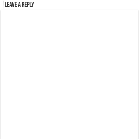
Leave a Reply