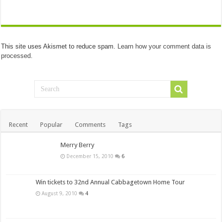
This site uses Akismet to reduce spam.
Learn how your comment data is
processed.
Recent
Popular
Comments
Tags
Merry Berry
December 15, 2010
6
Win tickets to 32nd Annual Cabbagetown Home Tour
August 9, 2010
4