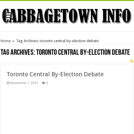
Home
»
Tag Archives: toronto central by-election debate
Tag Archives:
toronto central by-election debate
Toronto Central By-Election Debate
November 1, 2013
0