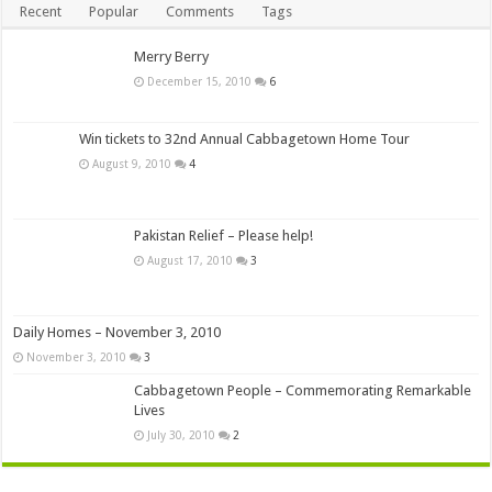
Recent
Popular
Comments
Tags
Merry Berry
December 15, 2010
6
Win tickets to 32nd Annual Cabbagetown Home Tour
August 9, 2010
4
Pakistan Relief – Please help!
August 17, 2010
3
Daily Homes – November 3, 2010
November 3, 2010
3
Cabbagetown People – Commemorating Remarkable
Lives
July 30, 2010
2