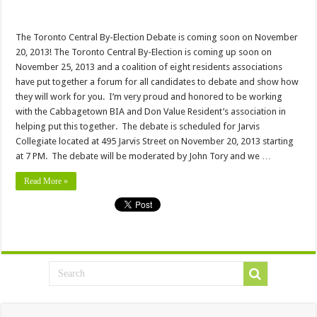
The Toronto Central By-Election Debate is coming soon on November
20, 2013! The Toronto Central By-Election is coming up soon on
November 25, 2013 and a coalition of eight residents associations
have put together a forum for all candidates to debate and show how
they will work for you. I’m very proud and honored to be working
with the Cabbagetown BIA and Don Value Resident’s association in
helping put this together. The debate is scheduled for Jarvis
Collegiate located at 495 Jarvis Street on November 20, 2013 starting
at 7 PM. The debate will be moderated by John Tory and we …
Read More »