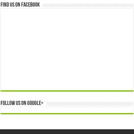
Find us on Facebook
Follow us on Google+