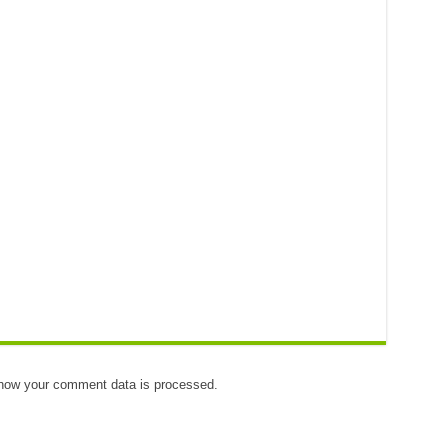
how your comment data is processed.