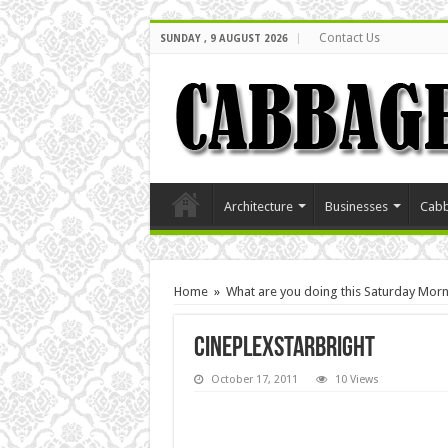
Contact Us
SUNDAY , 9 AUGUST 2026
Architecture
Businesses
Cabb
Home
»
What are you doing this Saturday Mor
cineplexStarbright
October 17, 2011
10 Views