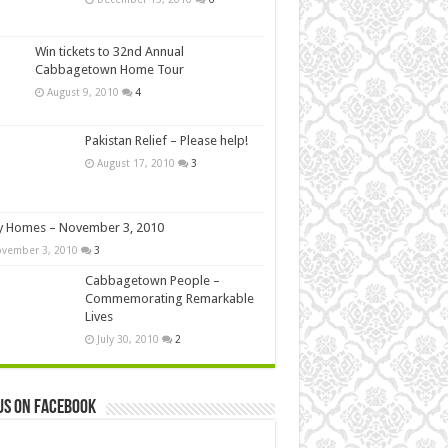
Win tickets to 32nd Annual
Cabbagetown Home Tour
August 9, 2010
4
Pakistan Relief – Please help!
August 17, 2010
3
y Homes – November 3, 2010
vember 3, 2010
3
Cabbagetown People –
Commemorating Remarkable
Lives
July 30, 2010
2
us on Facebook