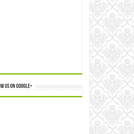
ow us on Google+