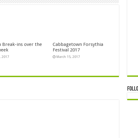
n Break-ins over the
Cabbagetown Forsythia
week
Festival 2017
, 2017
March 15, 2017
Foll