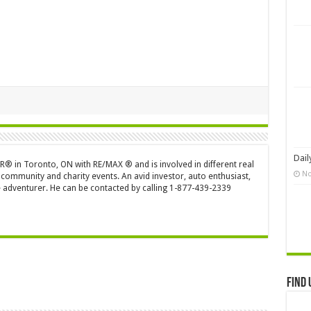
Dail
OR® in Toronto, ON with RE/MAX ® and is involved in different real
No
 community and charity events. An avid investor, auto enthusiast,
 adventurer. He can be contacted by calling 1-877-439-2339
Find 