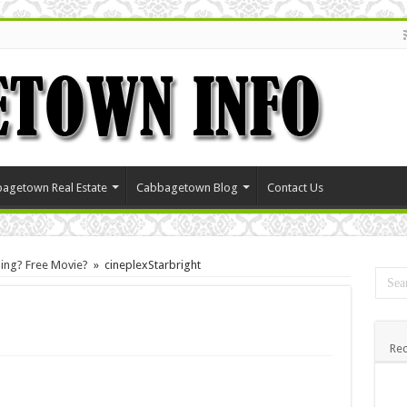
agetown Real Estate
Cabbagetown Blog
Contact Us
ning? Free Movie?
»
cineplexStarbright
Rec