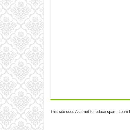
This site uses Akismet to reduce spam.
Learn 