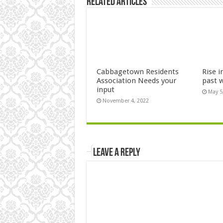
Related Articles
Cabbagetown Residents
Rise i
Association Needs your
past 
input
May 5
November 4, 2022
Leave a Reply