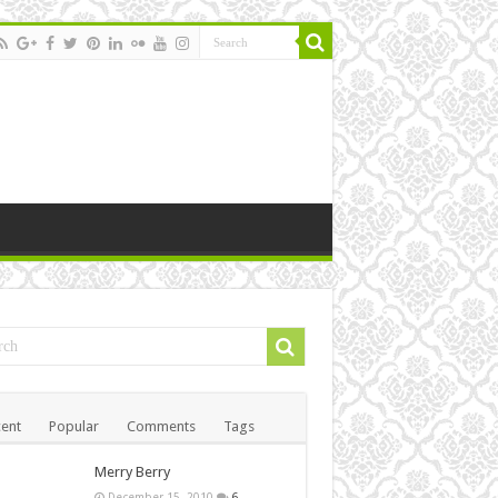
ent
Popular
Comments
Tags
Merry Berry
December 15, 2010
6