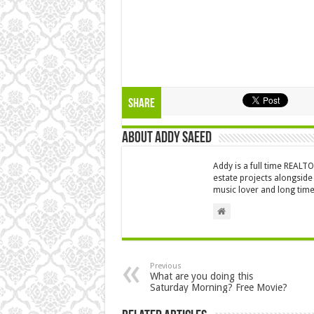
Share
About Addy Saeed
Addy is a full time REALT
estate projects alongside
music lover and long time
Previous
What are you doing this
Saturday Morning? Free Movie?