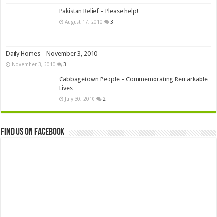
Pakistan Relief – Please help!
August 17, 2010
3
Daily Homes – November 3, 2010
November 3, 2010
3
Cabbagetown People – Commemorating Remarkable
Lives
July 30, 2010
2
Find us on Facebook