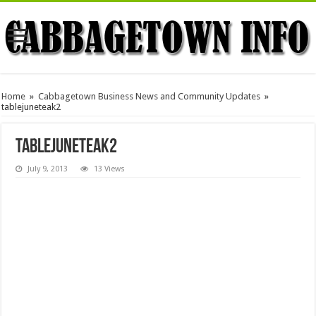
Home
»
Cabbagetown Business News and Community Updates
»
tablejuneteak2
tablejuneteak2
July 9, 2013
13 Views