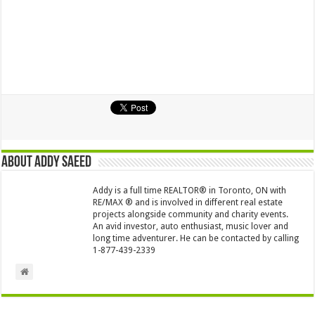
About Addy Saeed
Addy is a full time REALTOR® in Toronto, ON with
RE/MAX ® and is involved in different real estate
projects alongside community and charity events.
An avid investor, auto enthusiast, music lover and
long time adventurer. He can be contacted by calling
1-877-439-2339