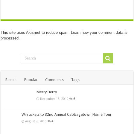
This site uses Akismet to reduce spam.
Learn how your comment data is
processed.
Recent
Popular
Comments
Tags
Merry Berry
December 15, 2010
6
Win tickets to 32nd Annual Cabbagetown Home Tour
August 9, 2010
4