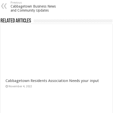
Previous
Cabbagetown Business News
and Community Updates
Related Articles
Cabbagetown Residents Association Needs your input
November 4, 2022