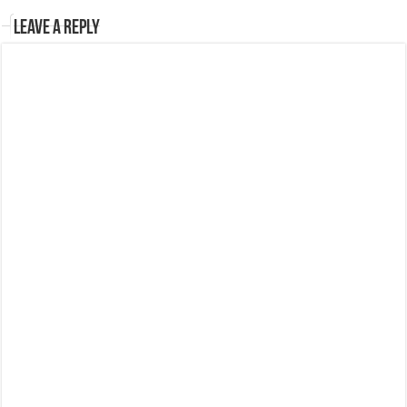
Leave a Reply