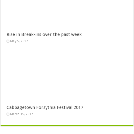
Rise in Break-ins over the past week
May 5, 2017
Cabbagetown Forsythia Festival 2017
March 15, 2017