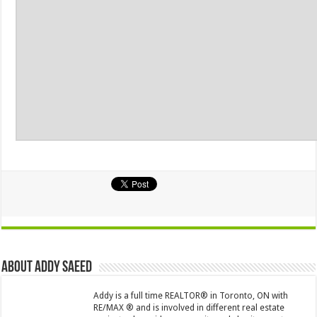
About Addy Saeed
Addy is a full time REALTOR® in Toronto, ON with
RE/MAX ® and is involved in different real estate