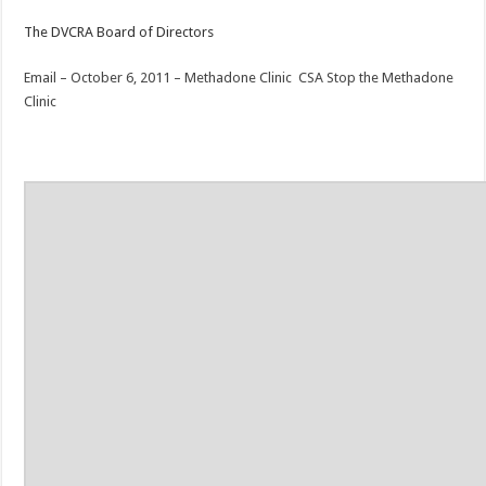
The DVCRA Board of Directors
Email – October 6, 2011 – Methadone Clinic
CSA Stop the Methadone
Clinic