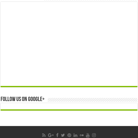
Follow us on Google+