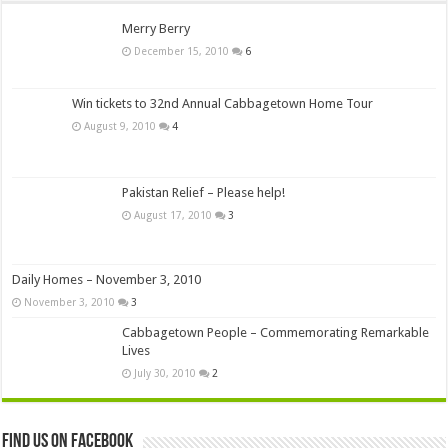
Merry Berry
December 15, 2010
6
Win tickets to 32nd Annual Cabbagetown Home Tour
August 9, 2010
4
Pakistan Relief – Please help!
August 17, 2010
3
Daily Homes – November 3, 2010
November 3, 2010
3
Cabbagetown People – Commemorating Remarkable
Lives
July 30, 2010
2
Find us on Facebook