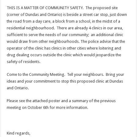
THIS IS A MATTER OF COMMUNITY SAFETY. The proposed site
(corner of Dundas and Ontario) is beside a street car stop, just down
the road from a day care, a block from a school, in the midst of a
residential neighbourhood. There are already 4 clinics in our area,
sufficient to serve the needs of our community; an additional clinic
would draw from other neighbourhoods. The police advise that the
operator of the clinic has clinics in other cities where loitering and
drug dealing occurs outside the clinic which would jeopardize the
safety of residents.
Come to the Community Meeting. Tell your neighbours. Bring your
ideas and your commitment to stop this proposed clinic at Dundas
and Ontario.
Please see the attached poster and a summary of the previous
meeting on October 6th for more information.
Kind regards,