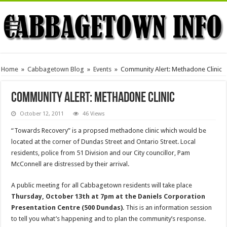
Home
»
Cabbagetown Blog
»
Events
»
Community Alert: Methadone Clinic
Community Alert: Methadone Clinic
October 12, 2011
46 Views
“Towards Recovery” is a propsed methadone clinic which would be
located at the corner of Dundas Street and Ontario Street. Local
residents, police from 51 Division and our City councillor, Pam
McConnell are distressed by their arrival.
A public meeting for all Cabbagetown residents will take place
Thursday, October 13th at 7pm at the Daniels Corporation
Presentation Centre (500 Dundas)
. This is an information session
to tell you what’s happening and to plan the community’s response.