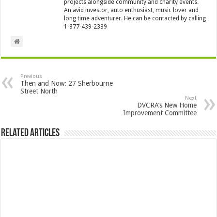
projects alongside community and charity events.
An avid investor, auto enthusiast, music lover and
long time adventurer. He can be contacted by calling
1-877-439-2339
Previous
Then and Now: 27 Sherbourne
Street North
Next
DVCRA’s New Home
Improvement Committee
Related Articles