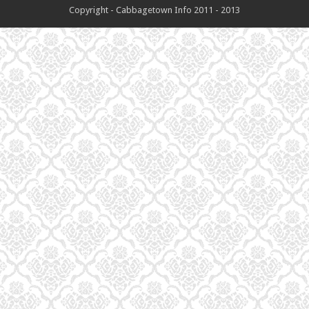
Copyright - Cabbagetown Info 2011 - 2013