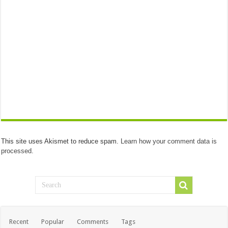
This site uses Akismet to reduce spam.
Learn how your comment data is
processed.
Recent
Popular
Comments
Tags