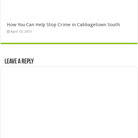
How You Can Help Stop Crime in Cabbagetown South
April 10, 2013
Leave a Reply