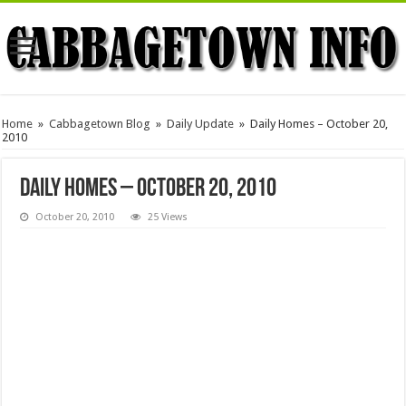
Home
»
Cabbagetown Blog
»
Daily Update
»
Daily Homes – October 20,
2010
Daily Homes – October 20, 2010
October 20, 2010
25 Views