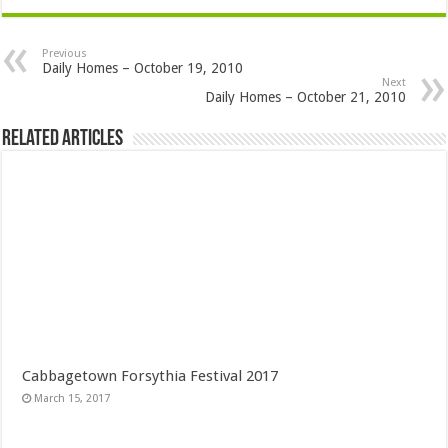
Previous
Daily Homes – October 19, 2010
Next
Daily Homes – October 21, 2010
Related Articles
Cabbagetown Forsythia Festival 2017
March 15, 2017