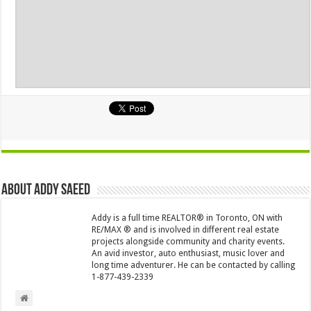
About Addy Saeed
Addy is a full time REALTOR® in Toronto, ON with
RE/MAX ® and is involved in different real estate
projects alongside community and charity events.
An avid investor, auto enthusiast, music lover and
long time adventurer. He can be contacted by calling
1-877-439-2339