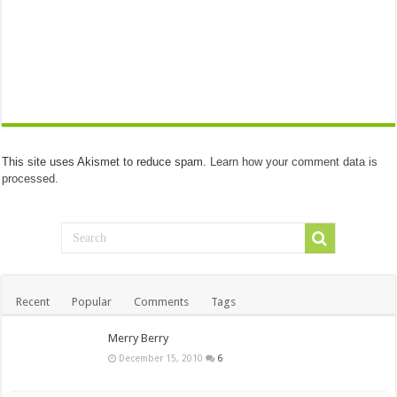
This site uses Akismet to reduce spam.
Learn how your comment data is
processed.
Recent
Popular
Comments
Tags
Merry Berry
December 15, 2010
6