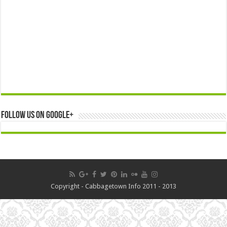
Follow us on Google+
Copyright - Cabbagetown Info 2011 - 2013