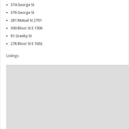
374 George St
376 George St
281 Mutual St 2701
300 Bloor St E 1506
81 Granby St
278 Bloor St E 1002
Listings