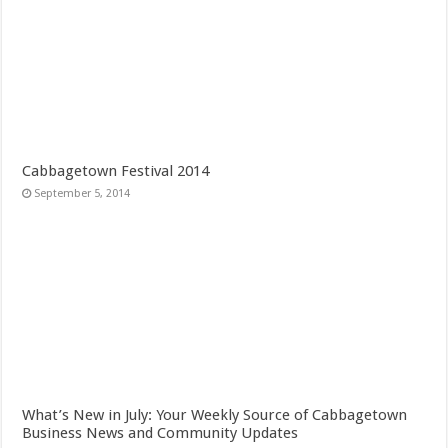
Cabbagetown Festival 2014
September 5, 2014
What’s New in July: Your Weekly Source of Cabbagetown
Business News and Community Updates