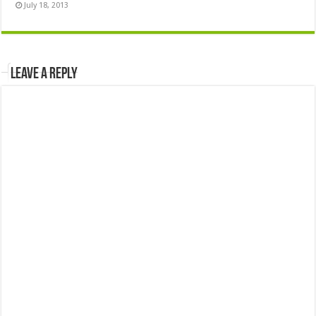
July 18, 2013
Leave a Reply