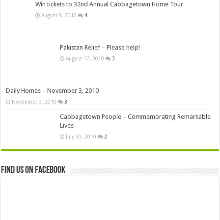
Win tickets to 32nd Annual Cabbagetown Home Tour
August 9, 2010
4
Pakistan Relief – Please help!
August 17, 2010
3
Daily Homes – November 3, 2010
November 3, 2010
3
Cabbagetown People – Commemorating Remarkable
Lives
July 30, 2010
2
Find us on Facebook