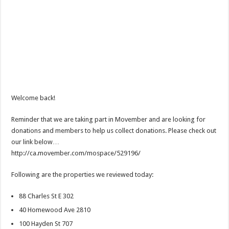
Welcome back!
Reminder that we are taking part in Movember and are looking for
donations and members to help us collect donations. Please check out
our link below…
http://ca.movember.com/mospace/529196/
Following are the properties we reviewed today:
88 Charles St E 302
40 Homewood Ave 2810
100 Hayden St 707