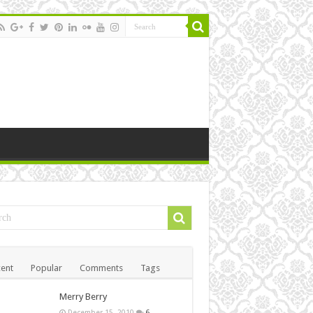
ent
Popular
Comments
Tags
Merry Berry
December 15, 2010
6