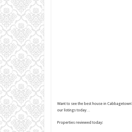
Want to see the best house in Cabbagetown?
our listings today…
Properties reviewed today: