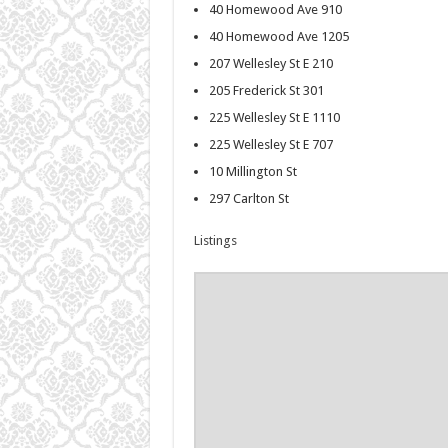
40 Homewood Ave 910
40 Homewood Ave 1205
207 Wellesley St E 210
205 Frederick St 301
225 Wellesley St E 1110
225 Wellesley St E 707
10 Millington St
297 Carlton St
Listings