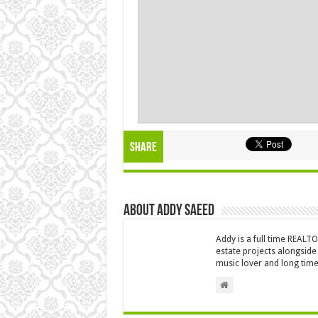
Share
About Addy Saeed
Addy is a full time REALT
estate projects alongside
music lover and long time