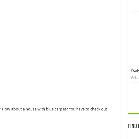
Dail
No
 How about a house with blue carpet? You have to check out
Find 