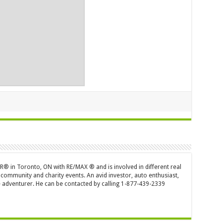
OR® in Toronto, ON with RE/MAX ® and is involved in different real
 community and charity events. An avid investor, auto enthusiast,
 adventurer. He can be contacted by calling 1-877-439-2339