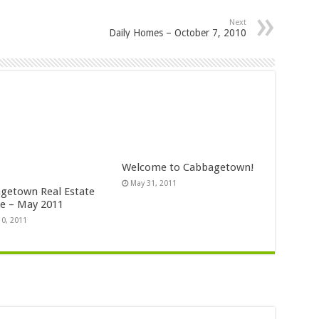
Next
Daily Homes – October 7, 2010
Welcome to Cabbagetown!
May 31, 2011
getown Real Estate
e – May 2011
10, 2011