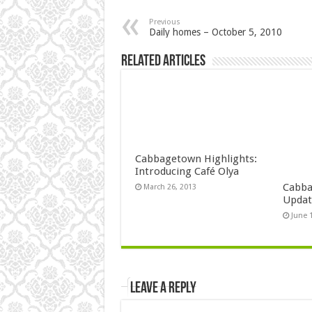
Previous
Daily homes – October 5, 2010
Related Articles
Cabbagetown Highlights:
Introducing Café Olya
Cabba
March 26, 2013
Updat
June 
Leave a Reply