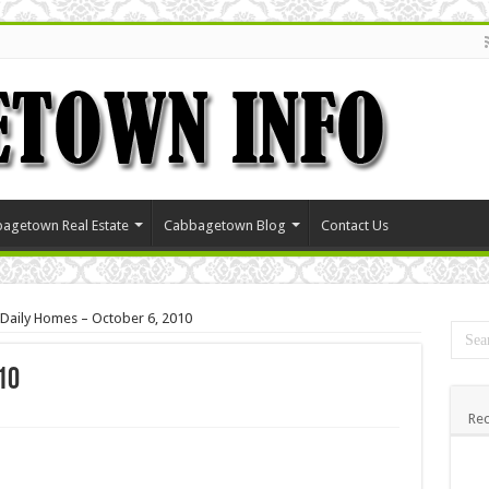
agetown Real Estate
Cabbagetown Blog
Contact Us
Daily Homes – October 6, 2010
10
Rec