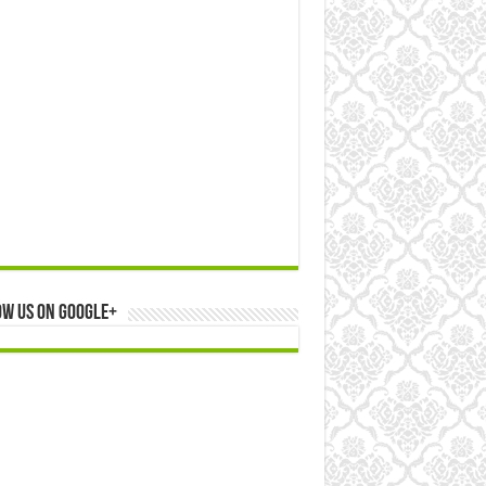
ow us on Google+