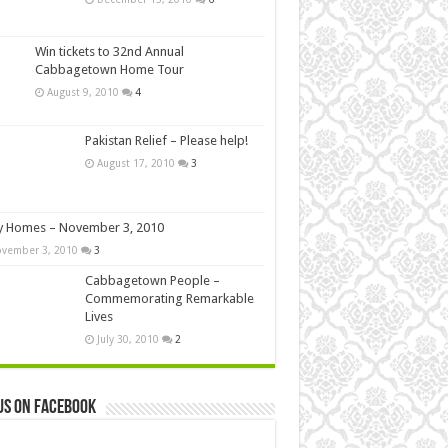
Win tickets to 32nd Annual
Cabbagetown Home Tour
August 9, 2010
4
Pakistan Relief – Please help!
August 17, 2010
3
y Homes – November 3, 2010
vember 3, 2010
3
Cabbagetown People –
Commemorating Remarkable
Lives
July 30, 2010
2
us on Facebook