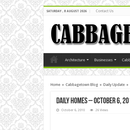
Contact Us
SATURDAY , 8 AUGUST 2026
Architecture
Businesses
Cabb
Home
»
Cabbagetown Blog
»
Daily Update
»
Daily Homes – October 6, 20
October 6, 2010
26 Views